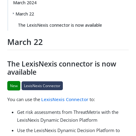
March 2024
March 22
The LexisNexis connector is now available
March 22
The LexisNexis connector is now
available
New
LexisNexis Connector
You can use the
LexisNexis Connector
to:
Get risk assessments from ThreatMetrix with the
LexisNexis Dynamic Decision Platform
Use the LexisNexis Dynamic Decision Platform to