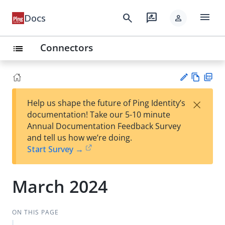
menu
search
rate_review
Docs
person
Connectors
list
Vie
PD
×
Help us shape the future of Ping Identity’s
w
F
Su
documentation! Take our 5-10 minute
Ma
gg
Annual Documentation Feedback Survey
rk
est
and tell us how we’re doing.
do
an
Start Survey →
wn
edi
t
March 2024
ON THIS PAGE