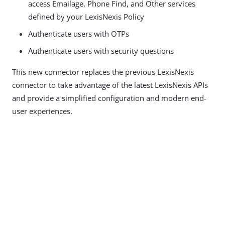
access Emailage, Phone Find, and Other services
defined by your LexisNexis Policy
Authenticate users with OTPs
Authenticate users with security questions
This new connector replaces the previous LexisNexis
connector to take advantage of the latest LexisNexis APIs
and provide a simplified configuration and modern end-
user experiences.