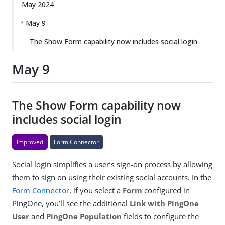
May 2024
May 9
The Show Form capability now includes social login
May 9
The Show Form capability now
includes social login
Improved
Form Connector
Social login simplifies a user’s sign-on process by allowing
them to sign on using their existing social accounts. In the
Form Connector
, if you select a
Form
configured in
PingOne, you’ll see the additional
Link with PingOne
User
and
PingOne Population
fields to configure the