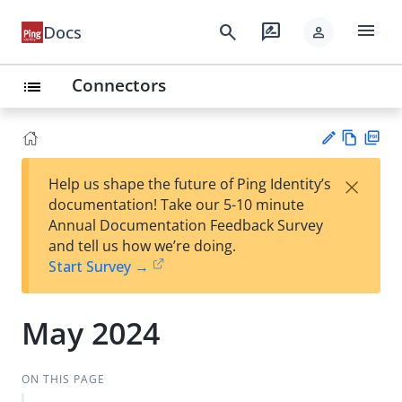
menu
search
rate_review
Docs
person
Connectors
list
Vie
PD
×
Help us shape the future of Ping Identity’s
w
F
Su
documentation! Take our 5-10 minute
Ma
gg
Annual Documentation Feedback Survey
rk
est
and tell us how we’re doing.
do
an
Start Survey →
wn
edi
t
May 2024
ON THIS PAGE