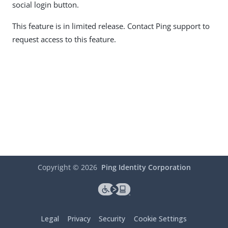
social login button.
This feature is in limited release. Contact Ping support to
request access to this feature.
Copyright ©
2026
Ping Identity Corporation
Legal
Privacy
Security
Cookie Settings