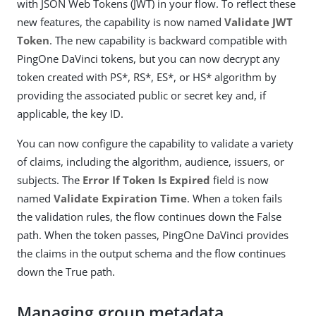
with JSON Web Tokens (JWT) in your flow. To reflect these
new features, the capability is now named
Validate JWT
Token
. The new capability is backward compatible with
PingOne DaVinci tokens, but you can now decrypt any
token created with PS*, RS*, ES*, or HS* algorithm by
providing the associated public or secret key and, if
applicable, the key ID.
You can now configure the capability to validate a variety
of claims, including the algorithm, audience, issuers, or
subjects. The
Error If Token Is Expired
field is now
named
Validate Expiration Time
. When a token fails
the validation rules, the flow continues down the False
path. When the token passes, PingOne DaVinci provides
the claims in the output schema and the flow continues
down the True path.
Managing group metadata