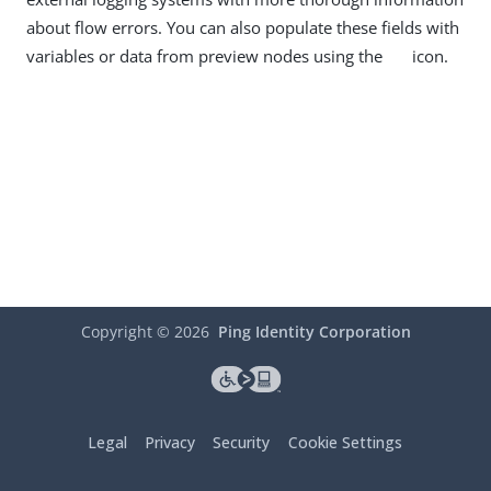
about flow errors. You can also populate these fields with
variables or data from preview nodes using the
icon.
Copyright ©
2026
Ping Identity Corporation
Legal
Privacy
Security
Cookie Settings