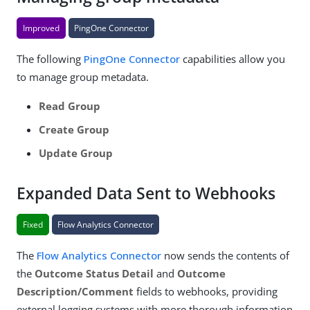
Improved
PingOne Connector
The following
PingOne Connector
capabilities allow you
to manage group metadata.
Read Group
Create Group
Update Group
Expanded Data Sent to Webhooks
Fixed
Flow Analytics Connector
The
Flow Analytics Connector
now sends the contents of
the
Outcome Status Detail
and
Outcome
Description/Comment
fields to webhooks, providing
external logging systems with more thorough information