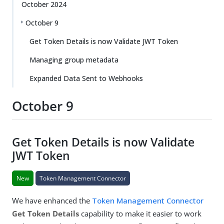
October 2024
October 9
Get Token Details is now Validate JWT Token
Managing group metadata
Expanded Data Sent to Webhooks
October 9
Get Token Details is now Validate
JWT Token
New
Token Management Connector
We have enhanced the
Token Management Connector
Get Token Details
capability to make it easier to work