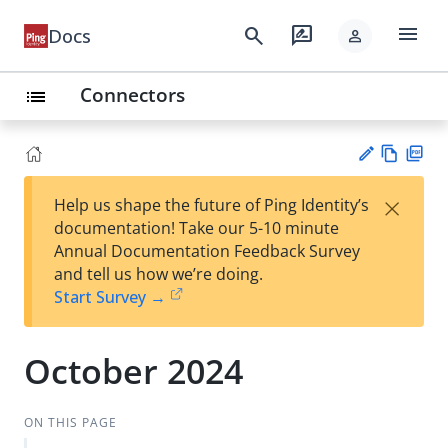
menu
search
rate_review
Docs
person
Connectors
list
Vie
PD
×
Help us shape the future of Ping Identity’s
w
F
Su
documentation! Take our 5-10 minute
Ma
gg
Annual Documentation Feedback Survey
rk
est
and tell us how we’re doing.
do
an
Start Survey →
wn
edi
t
October 2024
ON THIS PAGE