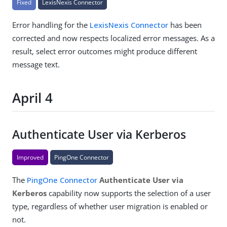
Fixed
LexisNexis Connector
Error handling for the
LexisNexis Connector
has been
corrected and now respects localized error messages. As a
result, select error outcomes might produce different
message text.
April 4
Authenticate User via Kerberos
Improved
PingOne Connector
The
PingOne Connector
Authenticate User via
Kerberos
capability now supports the selection of a user
type, regardless of whether user migration is enabled or
not.