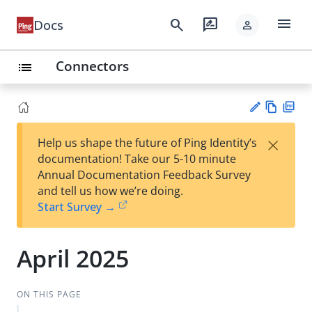
menu
search
rate_review
Docs
person
Connectors
list
Vie
PD
×
Help us shape the future of Ping Identity’s
w
F
Su
documentation! Take our 5-10 minute
Ma
gg
Annual Documentation Feedback Survey
rk
est
and tell us how we’re doing.
do
an
Start Survey →
wn
edi
t
April 2025
ON THIS PAGE