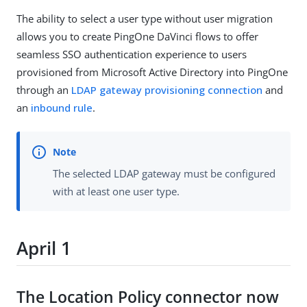
The ability to select a user type without user migration
allows you to create PingOne DaVinci flows to offer
seamless SSO authentication experience to users
provisioned from Microsoft Active Directory into PingOne
through an
LDAP gateway provisioning connection
and
an
inbound rule
.
The selected LDAP gateway must be configured
with at least one user type.
April 1
The Location Policy connector now