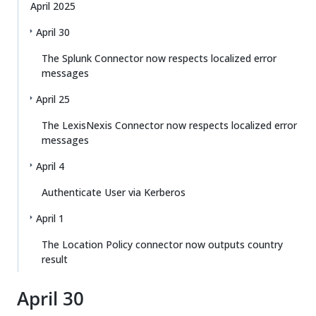
April 2025
April 30
The Splunk Connector now respects localized error
messages
April 25
The LexisNexis Connector now respects localized error
messages
April 4
Authenticate User via Kerberos
April 1
The Location Policy connector now outputs country
result
April 30