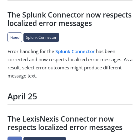
The Splunk Connector now respects
localized error messages
Fixed
Splunk Connector
Error handling for the
Splunk Connector
has been
corrected and now respects localized error messages. As a
result, select error outcomes might produce different
message text.
April 25
The LexisNexis Connector now
respects localized error messages