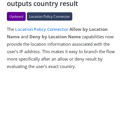
outputs country result
Updated
Location Policy Connector
The
Location Policy Connector
Allow by Location
Name
and
Deny by Location Name
capabilities now
provide the location information associated with the
user’s IP address. This makes it easy to branch the flow
more specifically after an allow or deny result by
evaluating the user’s exact country.