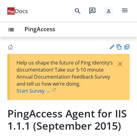
menu
search
rate_review
Docs
person
PingAccess
list
Vie
PD
×
Help us shape the future of Ping Identity’s
w
F
Su
documentation! Take our 5-10 minute
Ma
gg
Annual Documentation Feedback Survey
rk
est
and tell us how we’re doing.
do
an
Start Survey →
wn
edi
t
PingAccess Agent for IIS
1.1.1 (September 2015)