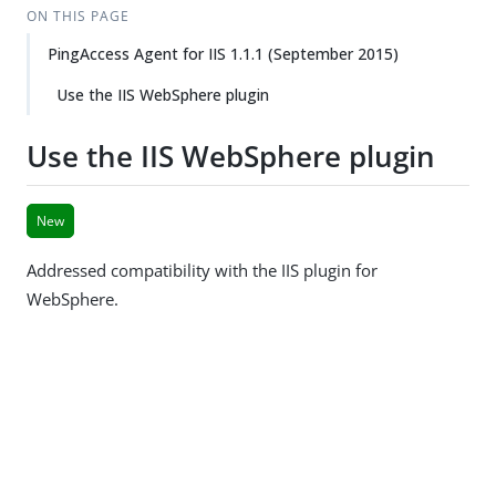
ON THIS PAGE
PingAccess Agent for IIS 1.1.1 (September 2015)
Use the IIS WebSphere plugin
Use the IIS WebSphere plugin
New
Addressed compatibility with the IIS plugin for
WebSphere.