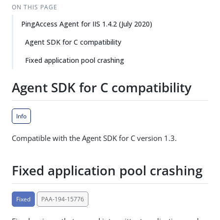
ON THIS PAGE
PingAccess Agent for IIS 1.4.2 (July 2020)
Agent SDK for C compatibility
Fixed application pool crashing
Agent SDK for C compatibility
Info
Compatible with the Agent SDK for C version 1.3.
Fixed application pool crashing
Fixed
PAA-194-15776