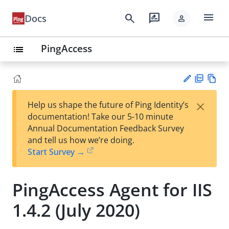
menu
search
rate_review
Docs
person
PingAccess
list
PD
Vie
×
Help us shape the future of Ping Identity’s
F
w
Su
documentation! Take our 5-10 minute
Ma
gg
Annual Documentation Feedback Survey
rk
est
and tell us how we’re doing.
do
an
Start Survey →
wn
edi
t
PingAccess Agent for IIS
1.4.2 (July 2020)