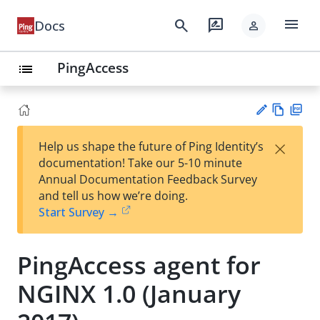
menu
search
rate_review
Docs
person
PingAccess
list
Vie
PD
×
Help us shape the future of Ping Identity’s
w
F
Su
documentation! Take our 5-10 minute
Ma
gg
Annual Documentation Feedback Survey
rk
est
and tell us how we’re doing.
do
an
Start Survey →
wn
edi
t
PingAccess agent for
NGINX 1.0 (January