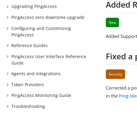
Added R
Upgrading PingAccess
PingAccess zero downtime upgrade
New
Configuring and Customizing
PingAccess
Added Support 
Reference Guides
Fixed a 
PingAccess User Interface Reference
Guide
Agents and Integrations
Security
Token Providers
Corrected a pot
PingAccess Monitoring Guide
in the
Ping Ide
Troubleshooting