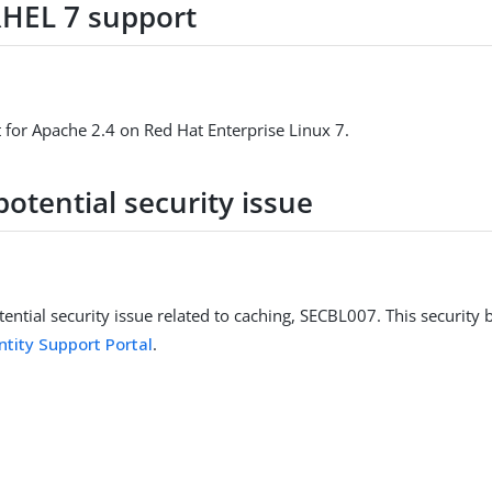
HEL 7 support
for Apache 2.4 on Red Hat Enterprise Linux 7.
potential security issue
ential security issue related to caching, SECBL007. This security bu
ntity Support Portal
.