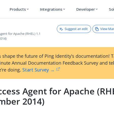
Products
Integrations
Developer
So
expand_more
expand_more
expand_more
Suggest an edit
View Ma
Agent for Apache (RHEL) 1.1
014)
 shape the future of Ping Identity’s documentation! 
inute Annual Documentation Feedback Survey and tel
’re doing.
Start Survey →
ccess Agent for Apache (RHE
mber 2014)