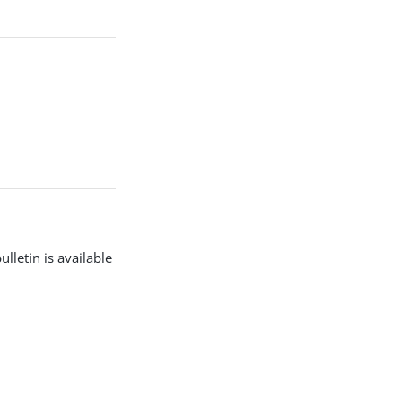
lletin is available