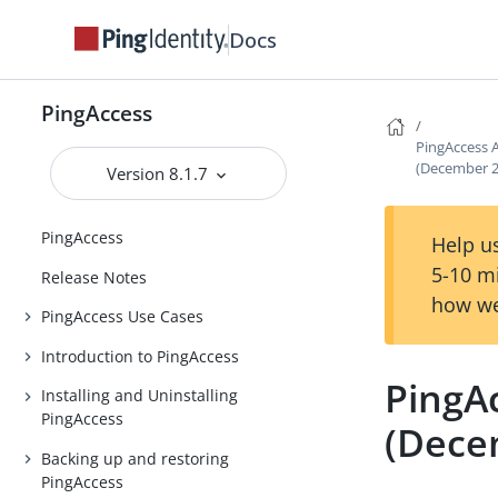
Docs
PingAccess
PingAccess 
(December 2
Version 8.1.7
PingAccess
Help us
5-10 m
Release Notes
how we
PingAccess Use Cases
Introduction to PingAccess
PingA
Installing and Uninstalling
PingAccess
(Dece
Backing up and restoring
PingAccess