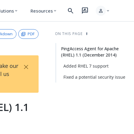
search
rate_review
person
lutions
Resources
expand_more
expand_more
expand_more
rkdown
PDF
ON THIS PAGE
PingAccess Agent for Apache
(RHEL) 1.1 (December 2014)
×
Take our
Added RHEL 7 support
l us
Fixed a potential security issue
L) 1.1