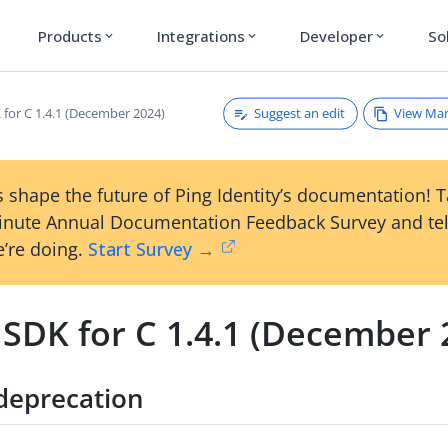
Products
Integrations
Developer
So
expand_more
expand_more
expand_more
Suggest an edit
View Ma
 for C 1.4.1 (December 2024)
 shape the future of Ping Identity’s documentation! 
inute Annual Documentation Feedback Survey and tel
’re doing.
Start Survey →
 SDK for C 1.4.1 (December 
deprecation