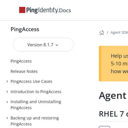
Docs
PingAccess
Agent SDK
Version 8.1.7
Help us
PingAccess
5-10 m
how we
Release Notes
PingAccess Use Cases
Agent
Introduction to PingAccess
Installing and Uninstalling
PingAccess
RHEL 7 
Backing up and restoring
PingAccess