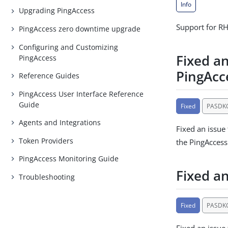
Info
Upgrading PingAccess
Support for RH
PingAccess zero downtime upgrade
Configuring and Customizing
Fixed an
PingAccess
PingAcc
Reference Guides
PingAccess User Interface Reference
Guide
Fixed
PASDK
Agents and Integrations
Fixed an issue
Token Providers
the PingAccess
PingAccess Monitoring Guide
Fixed a
Troubleshooting
Fixed
PASDK
Fixed an issue