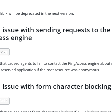
EL 7 will be deprecated in the next version.
 issue with sending requests to the
ess engine
C-195
 that caused agents to fail to contact the PingAccess engine about
 reserved application if the root resource was anonymous.
n issue with form character blocking
C-193
 that caused errant form character blocking if XSS blocking was co