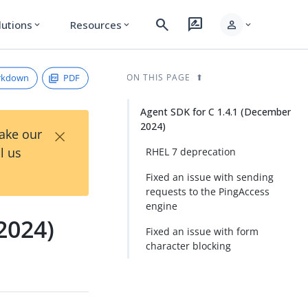
search
rate_review
person
lutions
Resources
expand_more
expand_more
expand_more
rkdown
PDF
ON THIS PAGE
Agent SDK for C 1.4.1 (December
2024)
×
Take our
l us
RHEL 7 deprecation
Fixed an issue with sending
requests to the PingAccess
engine
2024)
Fixed an issue with form
character blocking