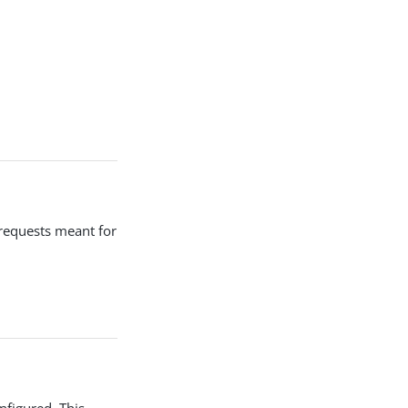
 requests meant for
nfigured. This