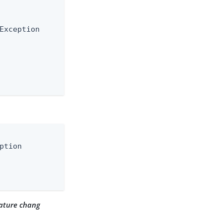
Exception

ption

ature chang