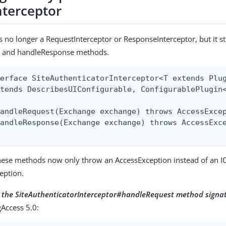
nterceptor
is no longer a RequestInterceptor or ResponseInterceptor, but it sti
 and handleResponse methods.
erface SiteAuthenticatorInterceptor<T extends Plug
tends DescribesUIConfigurable, ConfigurablePlugin<
andleRequest(Exchange exchange) throws AccessExcep
andleResponse(Exchange exchange) throws AccessExce
these methods now only throw an AccessException instead of an I
eption.
r the SiteAuthenticatorInterceptor#handleRequest method signa
Access 5.0: