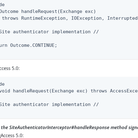
e

Outcome handleRequest(Exchange exc)

 throws RuntimeException, IOException, Interrupted
Site authenticator implementation //

urn Outcome.CONTINUE;

ccess 5.0:
e

void handleRequest(Exchange exc) throws AccessExce
Site authenticator implementation //

r the SiteAuthenticatorInterceptor#handleResponse method sign
Access 5.0: