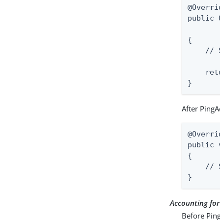
@Overrid
public 
       
{

    // 
    ret
}
After PingA
@Overrid
public 
{

    // 
}
Accounting fo
Before Ping