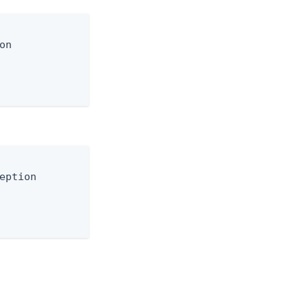
n

eption
