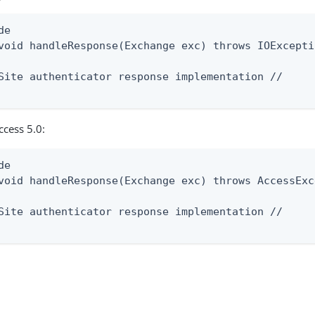
e

void handleResponse(Exchange exc) throws IOExceptio
Site authenticator response implementation //

ccess 5.0:
e

void handleResponse(Exchange exc) throws AccessExc
Site authenticator response implementation //
