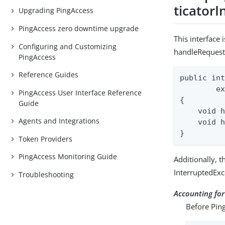
ticatorI
Upgrading PingAccess
PingAccess zero downtime upgrade
This interface 
Configuring and Customizing
handleRequest
PingAccess
Reference Guides
public int
        ex
PingAccess User Interface Reference
{

Guide
    void h
Agents and Integrations
    void h
}
Token Providers
PingAccess Monitoring Guide
Additionally, 
InterruptedExc
Troubleshooting
Accounting fo
Before Ping