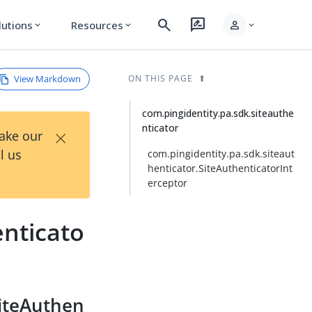
search
rate_review
person
lutions
Resources
expand_more
expand_more
expand_more
View Markdown
ON THIS PAGE
com.pingidentity.pa.sdk.siteauthe
nticator
×
Take our
l us
com.pingidentity.pa.sdk.siteaut
henticator.SiteAuthenticatorInt
erceptor
enticato
SiteAuthen