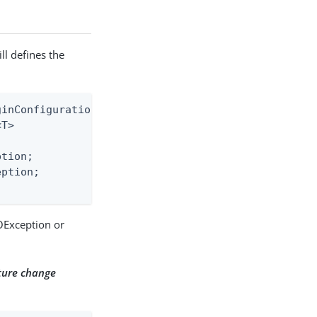
ll defines the
inConfiguration>

T>

tion;

ption;

OException or
ture change