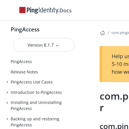
Docs
PingAccess
com.pingi
Version 8.1.7
Help us
PingAccess
5-10 m
how we
Release Notes
PingAccess Use Cases
com.pi
Introduction to PingAccess
Installing and Uninstalling
r
PingAccess
Backing up and restoring
com.pin
PingAccess