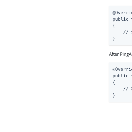
@Overrid
public 
{

    // 
}
After PingA
@Overrid
public 
{

    // 
}