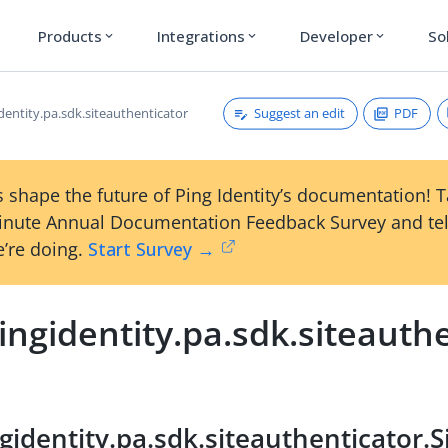
Products
Integrations
Developer
So
expand_more
expand_more
expand_more
Suggest an edit
PDF
dentity.pa.sdk.siteauthenticator
 shape the future of Ping Identity’s documentation! 
inute Annual Documentation Feedback Survey and tel
’re doing.
Start Survey →
ngidentity.pa.sdk.siteauth
gidentity.pa.sdk.siteauthenticator.