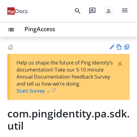
menu
search
rate_review
Docs
person
PingAccess
list
Vie
PD
×
Help us shape the future of Ping Identity’s
w
F
Su
documentation! Take our 5-10 minute
Ma
gg
Annual Documentation Feedback Survey
rk
est
and tell us how we’re doing.
do
an
Start Survey →
wn
edi
t
com.pingidentity.pa.sdk.
util