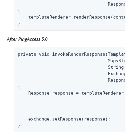
                                  ResponseB
{

    templateRenderer.renderResponse(context
}
After PingAccess 5.0
private void invokeRenderResponse(TemplateR
                                  Map<Strin
                                  String te
                                  Exchange 
                                  ResponseB
{

    Response response = templateRenderer.re
                                           
                                           
                                           
    exchange.setResponse(response);

}