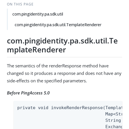
ON THIS PAGE
com.pingidentity.pa.sdk.util
com.pingidentity.pa.sdk.util.TemplateRenderer
com.pingidentity.pa.sdk.util.Te
mplateRenderer
The semantics of the renderResponse method have
changed so it produces a response and does not have any
side-effects on the specified parameters.
Before PingAccess 5.0
private void invokeRenderResponse(TemplateR
                                  Map<Strin
                                  String te
                                  Exchange 