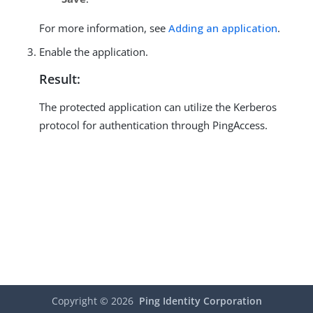
For more information, see
Adding an application
.
Enable the application.
Result:
The protected application can utilize the Kerberos
protocol for authentication through PingAccess.
Copyright ©
2026
Ping Identity Corporation