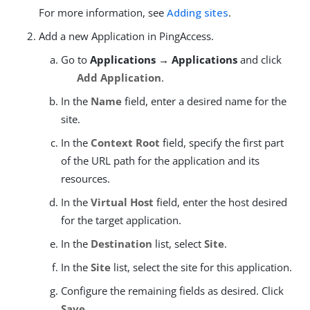
For more information, see
Adding sites
.
Add a new Application in PingAccess.
Go to
Applications → Applications
and click
Add Application
.
In the
Name
field, enter a desired name for the
site.
In the
Context Root
field, specify the first part
of the URL path for the application and its
resources.
In the
Virtual Host
field, enter the host desired
for the target application.
In the
Destination
list, select
Site
.
In the
Site
list, select the site for this application.
Configure the remaining fields as desired. Click
Save
.