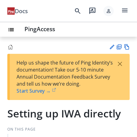
menu
search
rate_review
Docs
person
PingAccess
list
PD
Vie
×
Help us shape the future of Ping Identity’s
F
w
Su
documentation! Take our 5-10 minute
Ma
gg
Annual Documentation Feedback Survey
rk
est
and tell us how we’re doing.
do
an
Start Survey →
wn
edi
t
Setting up IWA directly
ON THIS PAGE