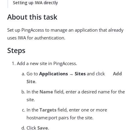
Setting up IWA directly
About this task
Set up PingAccess to manage an application that already
uses IWA for authentication.
Steps
Add a new site in PingAccess.
Go to
Applications → Sites
and click
Add
Site
.
In the
Name
field, enter a desired name for the
site.
In the
Targets
field, enter one or more
hostname:port pairs for the site.
Click
Save
.