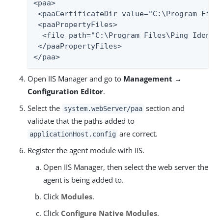
<paa>

 <paaCertificateDir value="C:\Program File
 <paaPropertyFiles>

  <file path="C:\Program Files\Ping Identi
 </paaPropertyFiles>

</paa>
Open IIS Manager and go to
Management →
Configuration Editor
.
Select the
section and
system.webServer/paa
validate that the paths added to
are correct.
applicationHost.config
Register the agent module with IIS.
Open IIS Manager, then select the web server the
agent is being added to.
Click
Modules
.
Click
Configure Native Modules
.