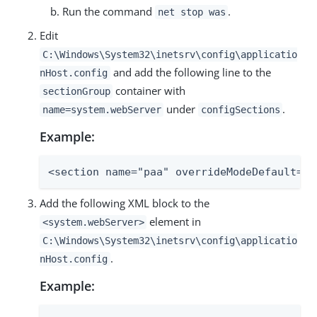
Run the command
.
net stop was
Edit
C:\Windows\System32\inetsrv\config\applicatio
and add the following line to the
nHost.config
container with
sectionGroup
under
.
name=system.webServer
configSections
Example:
<section name="paa" overrideModeDefault="D
Add the following XML block to the
element in
<system.webServer>
C:\Windows\System32\inetsrv\config\applicatio
.
nHost.config
Example: