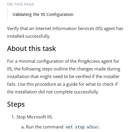
ON THIS PAGE
Validating the IIS Configuration
Verify that an Internet Information Services (IIS) agent has
installed successfully.
About this task
For a minimal configuration of the PingAccess agent for
IIS, the following steps outline the changes made during
installation that might need to be verified if the installer
fails. Use this procedure as a guide for what to check if
the installation did not complete successfully.
Steps
Stop Microsoft IIS.
Run the command
.
net stop w3svc