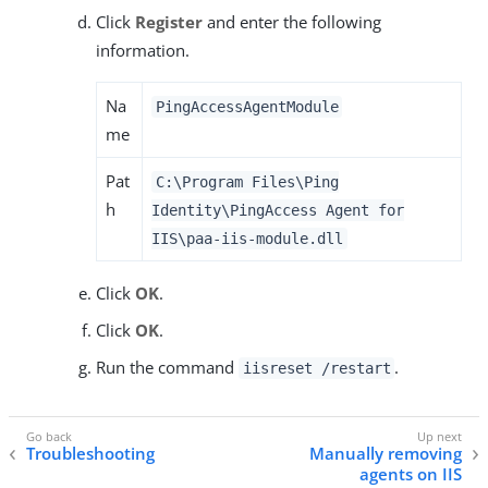
Click
Register
and enter the following
information.
Na
PingAccessAgentModule
me
Pat
C:\Program Files\Ping
h
Identity\PingAccess Agent for
IIS\paa-iis-module.dll
Click
OK
.
Click
OK
.
Run the command
.
iisreset /restart
Troubleshooting
Manually removing
agents on IIS