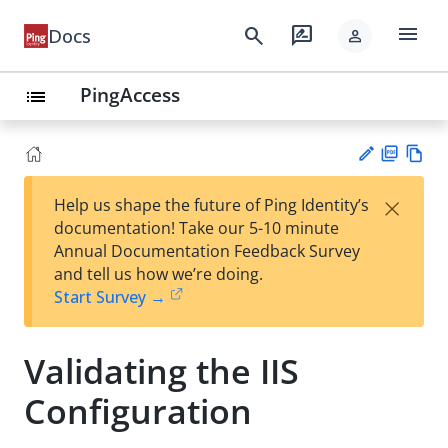
menu
search
rate_review
Docs
person
PingAccess
list
PD
Vie
×
Help us shape the future of Ping Identity’s
F
w
Su
documentation! Take our 5-10 minute
Ma
gg
Annual Documentation Feedback Survey
rk
est
and tell us how we’re doing.
do
an
Start Survey →
wn
edi
t
Validating the IIS
Configuration