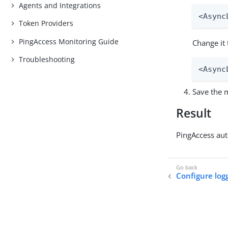
Agents and Integrations
<Async
Token Providers
PingAccess Monitoring Guide
Change it 
Troubleshooting
<Async
Save the m
Result
PingAccess aut
Configure log