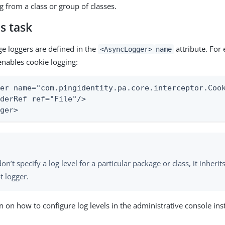
g from a class or group of classes.
s task
ge loggers are defined in the
attribute. For
<AsyncLogger>
name
enables cookie logging:
er name="com.pingidentity.pa.core.interceptor.Cook
derRef ref="File"/>

gger>
don’t specify a log level for a particular package or class, it inherit
t logger.
n on how to configure log levels in the administrative console in