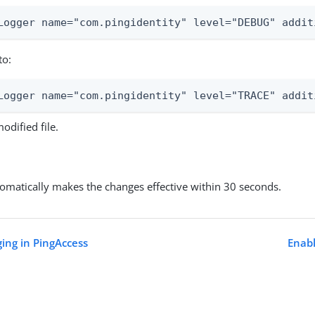
Logger name="com.pingidentity" level="DEBUG" addit
to:
Logger name="com.pingidentity" level="TRACE" addit
odified file.
omatically makes the changes effective within 30 seconds.
ging in PingAccess
Enabl