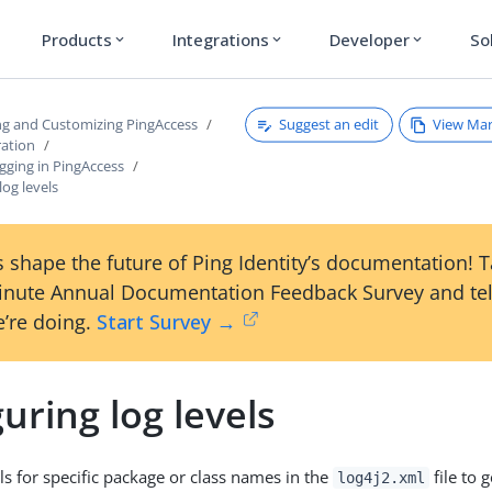
Products
Integrations
Developer
So
expand_more
expand_more
expand_more
Suggest an edit
View Ma
ng and Customizing PingAccess
ration
gging in PingAccess
log levels
 shape the future of Ping Identity’s documentation! 
inute Annual Documentation Feedback Survey and tel
’re doing.
Start Survey →
uring log levels
ls for specific package or class names in the
file to 
log4j2.xml