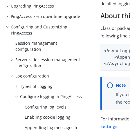
detailed loggin
Upgrading PingAccess
About thi
PingAccess zero downtime upgrade
Configuring and Customizing
Class or packa
PingAccess
following line 
Session management
configuration
<AsyncLogg
    <Appen
Server-side session management
</AsyncLo
configuration
Log configuration
Types of Logging
If you 
Configure logging in PingAccess
the roo
Configuring log levels
Enabling cookie logging
For informatio
settings
.
Appending log messages to