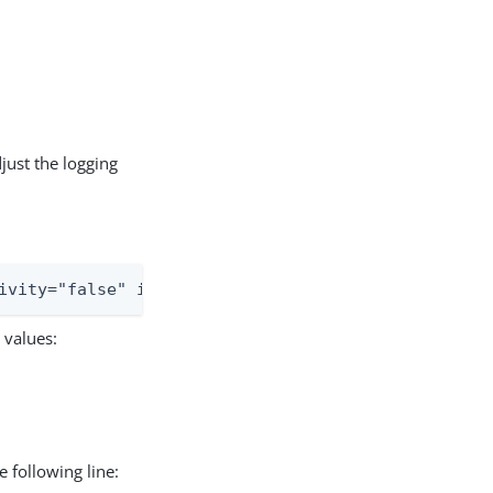
just the logging
ivity="false" includeLocation="false">
 values:
 following line: