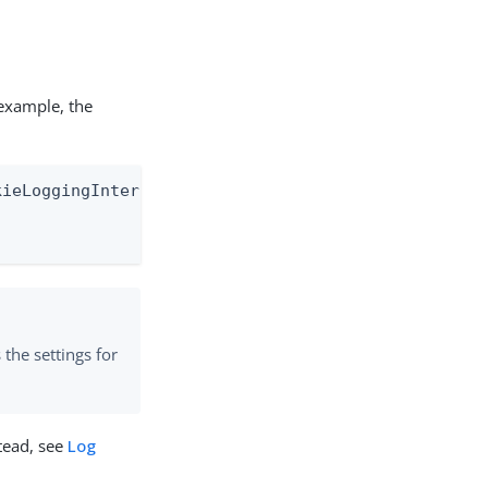
 example, the
ieLoggingInterceptor" level="TRACE" additivity="fa
s the settings for
stead, see
Log