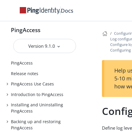
Docs
PingAccess
Configuri
Log configu
Configure lo
Version 9.1.0
Configuring 
PingAccess
Help us
Release notes
5-10 m
PingAccess Use Cases
how we
Introduction to PingAccess
Installing and Uninstalling
Config
PingAccess
Backing up and restoring
PingAccess
Define log leve