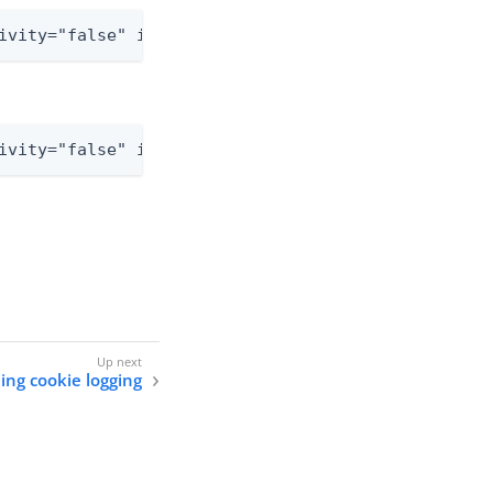
ivity="false" includeLocation="false">
ivity="false" includeLocation="false">
ing cookie logging