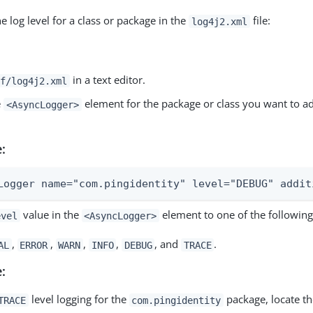
e log level for a class or package in the
file:
log4j2.xml
in a text editor.
f/log4j2.xml
e
element for the package or class you want to ad
<AsyncLogger>
:
Logger name="com.pingidentity" level="DEBUG" addit
value in the
element to one of the following
evel
<AsyncLogger>
,
,
,
,
, and
.
AL
ERROR
WARN
INFO
DEBUG
TRACE
:
level logging for the
package, locate the
TRACE
com.pingidentity