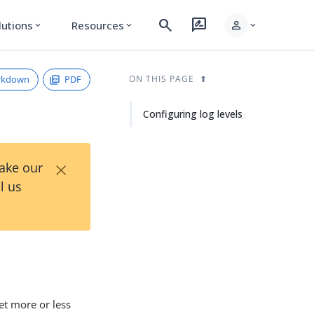
search
rate_review
person
lutions
Resources
expand_more
expand_more
expand_more
rkdown
PDF
ON THIS PAGE
Configuring log levels
×
Take our
l us
get more or less