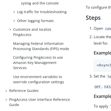
syslog and the console
To configure th
Log traffic for troubleshooting
Steps
Other logging formats
Open
con
Customize and localize
PingAccess
Locate th
level for.
Managing Federal Information
Processing Standards (FIPS) mode
Example
Configuring PingAccess to use
Amazon Key Management
<Async
Services
Set the
Use environment variables to
l
override configuration settings
,
OFF
FAT
Reference Guides
Example
PingAccess User Interface Reference
Guide
To apply