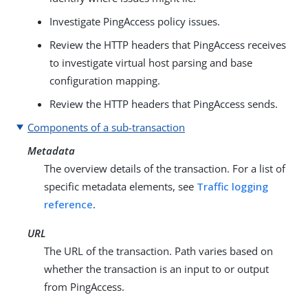
Investigate PingAccess policy issues.
Review the HTTP headers that PingAccess receives
to investigate virtual host parsing and base
configuration mapping.
Review the HTTP headers that PingAccess sends.
Components of a sub-transaction
Metadata
The overview details of the transaction. For a list of
specific metadata elements, see
Traffic logging
reference
.
URL
The URL of the transaction. Path varies based on
whether the transaction is an input to or output
from PingAccess.