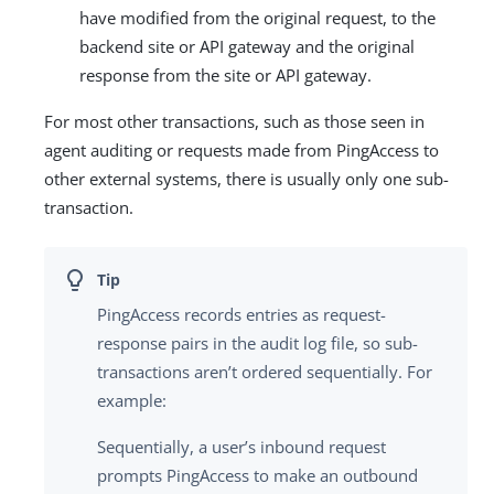
have modified from the original request, to the
backend site or API gateway and the original
response from the site or API gateway.
For most other transactions, such as those seen in
agent auditing or requests made from PingAccess to
other external systems, there is usually only one sub-
transaction.
PingAccess records entries as request-
response pairs in the audit log file, so sub-
transactions aren’t ordered sequentially. For
example:
Sequentially, a user’s inbound request
prompts PingAccess to make an outbound