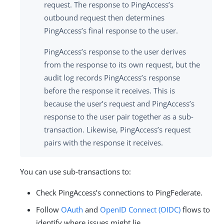
request. The response to PingAccess’s
outbound request then determines
PingAccess’s final response to the user.
PingAccess’s response to the user derives
from the response to its own request, but the
audit log records PingAccess’s response
before the response it receives. This is
because the user’s request and PingAccess’s
response to the user pair together as a sub-
transaction. Likewise, PingAccess’s request
pairs with the response it receives.
You can use sub-transactions to:
Check PingAccess’s connections to PingFederate.
Follow
OAuth
and
OpenID Connect (OIDC)
flows to
identify where issues might lie.