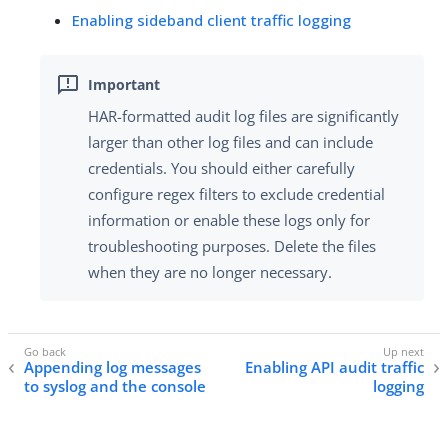
Enabling sideband client traffic logging
HAR-formatted audit log files are significantly
larger than other log files and can include
credentials. You should either carefully
configure regex filters to exclude credential
information or enable these logs only for
troubleshooting purposes. Delete the files
when they are no longer necessary.
Appending log messages
Enabling API audit traffic
to syslog and the console
logging