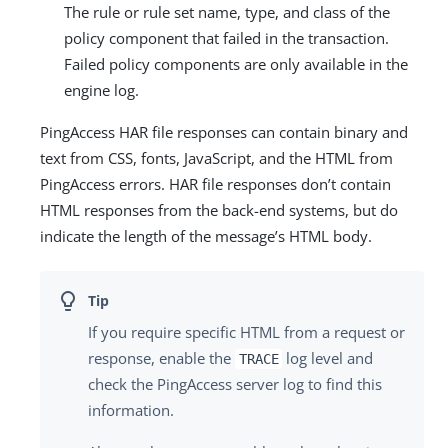
The rule or rule set name, type, and class of the
policy component that failed in the transaction.
Failed policy components are only available in the
engine log.
PingAccess HAR file responses can contain binary and
text from CSS, fonts, JavaScript, and the HTML from
PingAccess errors. HAR file responses don’t contain
HTML responses from the back-end systems, but do
indicate the length of the message’s HTML body.
If you require specific HTML from a request or
response, enable the
log level and
TRACE
check the PingAccess server log to find this
information.