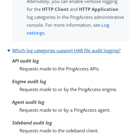
Alternately, you can enable verbose logging
for the
HTTP Client
and
HTTP Application
log categories in the PingAccess administrative
console. For more information, see
Log
settings
.
Which log categories support HAR file audit logging?
API audit log
Requests made to the PingAccess APIs.
Engine audit log
Requests made to or by the PingAccess engine.
Agent audit log
Requests made to or by a PingAccess agent.
Sideband audit log
Requests made to the sideband client.