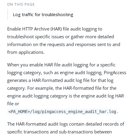
ON THIS PAGE
Log traffic for troubleshooting
Enable HTTP Archive (HAR) file audit logging to
troubleshoot specific issues or gather more detailed
information on the requests and responses sent to and
from applications.
When you enable HAR file audit logging for a specific
logging category, such as engine audit logging, PingAccess
generates a HAR-formatted audit log file for that log
category. For example, the HAR-formatted file for the
engine audit logging category is the engine audit log HAR
file or
.
<PA_HOME>
/log/pingaccess_engine_audit_har.log
The HAR-formatted audit logs contain detailed records of
specific transactions and sub-transactions between