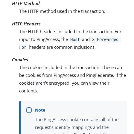
HTTP Method
The HTTP method used in the transaction.
HTTP Headers
The HTTP headers included in the transaction. For
input to PingAccess, the
and
Host
X-Forwarded-
headers are common inclusions.
For
Cookies
The cookies included in the transaction. These can
be cookies from PingAccess and PingFederate. If the
cookies aren’t encrypted, you can view their
contents.
The PingAccess cookie contains all of the
request’s identity mappings and the