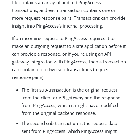
file contains an array of audited PingAccess
transactions, and each transaction contains one or
more request-response pairs. Transactions can provide
insight into PingAccess’s internal processing.
If an incoming request to PingAccess requires it to
make an outgoing request to a site application before it
can provide a response, or if you’re using an API
gateway integration with PingAccess, then a transaction
can contain up to two sub-transactions (request-
response pairs):
The first sub-transaction is the original request
from the client or API gateway and the response
from PingAccess, which it might have modified
from the original backend response.
The second sub-transaction is the request data
sent from PingAccess, which PingAccess might