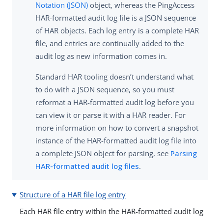
Notation (JSON)
object, whereas the PingAccess
HAR-formatted audit log file is a JSON sequence
of HAR objects. Each log entry is a complete HAR
file, and entries are continually added to the
audit log as new information comes in.
Standard HAR tooling doesn’t understand what
to do with a JSON sequence, so you must
reformat a HAR-formatted audit log before you
can view it or parse it with a HAR reader. For
more information on how to convert a snapshot
instance of the HAR-formatted audit log file into
a complete JSON object for parsing, see
Parsing
HAR-formatted audit log files
.
Structure of a HAR file log entry
Each HAR file entry within the HAR-formatted audit log