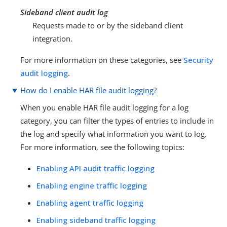
Sideband client audit log
Requests made to or by the sideband client
integration.
For more information on these categories, see
Security
audit logging
.
How do I enable HAR file audit logging?
When you enable HAR file audit logging for a log
category, you can filter the types of entries to include in
the log and specify what information you want to log.
For more information, see the following topics:
Enabling API audit traffic logging
Enabling engine traffic logging
Enabling agent traffic logging
Enabling sideband traffic logging