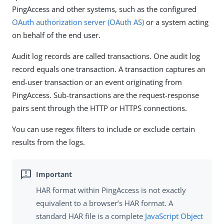
PingAccess and other systems, such as the configured
OAuth authorization server (OAuth AS)
or a system acting
on behalf of the end user.
Audit log records are called transactions. One audit log
record equals one transaction. A transaction captures an
end-user transaction or an event originating from
PingAccess. Sub-transactions are the request-response
pairs sent through the HTTP or HTTPS connections.
You can use regex filters to include or exclude certain
results from the logs.
HAR format within PingAccess is not exactly
equivalent to a browser’s HAR format. A
standard HAR file is a complete
JavaScript Object