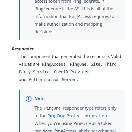
access token from PingFederate, if
PingFederate is the AS. This is all of the
information that PingAccess requires to
make authorization and mapping
decisions.
Responder
The component that generated the response. Valid
values are
,
,
,
PingAccess
PingOne
Site
Third
,
,
Party Service
OpenID Provider
and
.
Authorization Server
The
responder type refers only
PingOne
to the
PingOne Protect integration
.
When you’re using PingOne as a token
provider, PingAccess labels backchannel