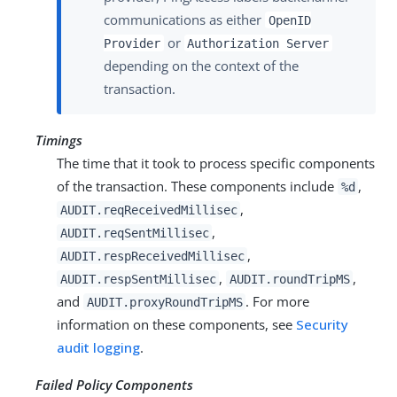
communications as either
OpenID
or
Provider
Authorization Server
depending on the context of the
transaction.
Timings
The time that it took to process specific components
of the transaction. These components include
,
%d
,
AUDIT.reqReceivedMillisec
,
AUDIT.reqSentMillisec
,
AUDIT.respReceivedMillisec
,
,
AUDIT.respSentMillisec
AUDIT.roundTripMS
and
. For more
AUDIT.proxyRoundTripMS
information on these components, see
Security
audit logging
.
Failed Policy Components