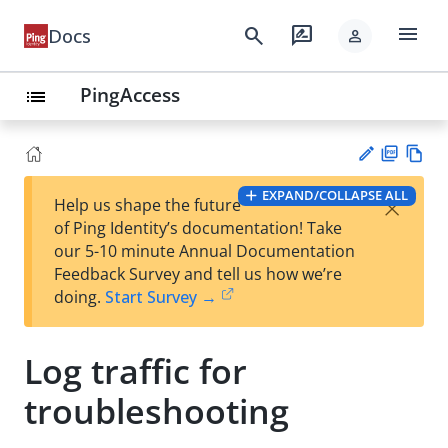
menu
search
rate_review
Docs
person
PingAccess
list
PD
Vie
EXPAND/COLLAPSE ALL
×
Help us shape the future
F
w
Su
of Ping Identity’s documentation! Take
Ma
gg
our 5-10 minute Annual Documentation
rk
est
Feedback Survey and tell us how we’re
do
an
doing.
Start Survey →
wn
edi
t
Log traffic for
troubleshooting