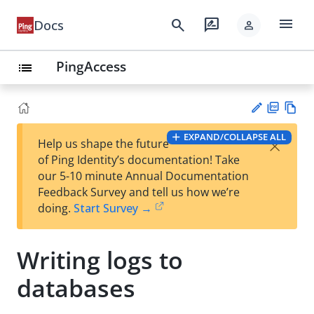
menu
search
rate_review
Docs
person
PingAccess
list
PD
Vie
EXPAND/COLLAPSE ALL
×
Help us shape the future
F
w
Su
of Ping Identity’s documentation! Take
Ma
gg
our 5-10 minute Annual Documentation
rk
est
Feedback Survey and tell us how we’re
do
an
doing.
Start Survey →
wn
edi
t
Writing logs to
databases