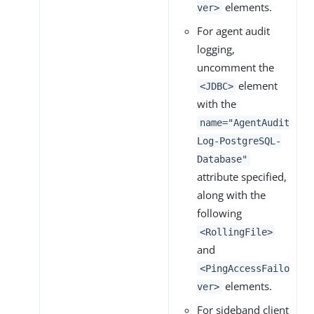
elements.
ver>
For agent audit
logging,
uncomment the
element
<JDBC>
with the
name="AgentAudit
Log-PostgreSQL-
Database"
attribute specified,
along with the
following
<RollingFile>
and
<PingAccessFailo
elements.
ver>
For sideband client