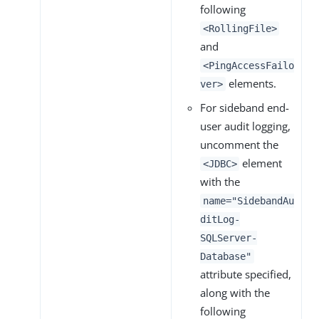
following
<RollingFile>
and
<PingAccessFailo
elements.
ver>
For sideband end-
user audit logging,
uncomment the
element
<JDBC>
with the
name="SidebandAu
ditLog-
SQLServer-
Database"
attribute specified,
along with the
following