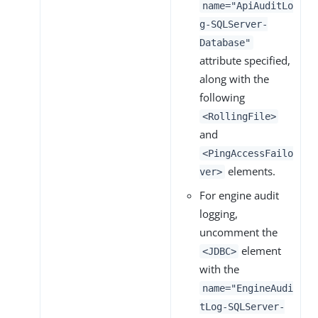
name="ApiAuditLo
g-SQLServer-
Database"
attribute specified,
along with the
following
<RollingFile>
and
<PingAccessFailo
elements.
ver>
For engine audit
logging,
uncomment the
element
<JDBC>
with the
name="EngineAudi
tLog-SQLServer-