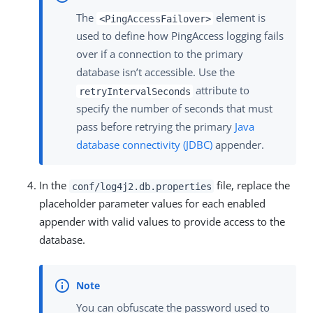
The
element is
<PingAccessFailover>
used to define how PingAccess logging fails
over if a connection to the primary
database isn’t accessible. Use the
attribute to
retryIntervalSeconds
specify the number of seconds that must
pass before retrying the primary
Java
database connectivity (JDBC)
appender.
In the
file, replace the
conf/log4j2.db.properties
placeholder parameter values for each enabled
appender with valid values to provide access to the
database.
You can obfuscate the password used to