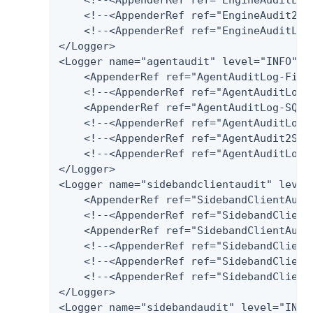
    <!--<AppenderRef ref="EngineAudit2Spl
    <!--<AppenderRef ref="EngineAuditLog-
</Logger>

<Logger name="agentaudit" level="INFO" ad
    <AppenderRef ref="AgentAuditLog-File"
    <!--<AppenderRef ref="AgentAuditLog-D
    <AppenderRef ref="AgentAuditLog-SQLSe
    <!--<AppenderRef ref="AgentAuditLog-P
    <!--<AppenderRef ref="AgentAudit2Splu
    <!--<AppenderRef ref="AgentAuditLog-H
</Logger>

<Logger name="sidebandclientaudit" level=
    <AppenderRef ref="SidebandClientAudit
    <!--<AppenderRef ref="SidebandClientA
    <AppenderRef ref="SidebandClientAudi
    <!--<AppenderRef ref="SidebandClientA
    <!--<AppenderRef ref="SidebandClientA
    <!--<AppenderRef ref="SidebandClientA
</Logger>

<Logger name="sidebandaudit" level="INFO"