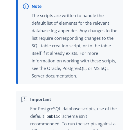
The scripts are written to handle the
default list of elements for the relevant
database log appender. Any changes to the
list require corresponding changes to the
SQL table creation script, or to the table
itself if it already exists. For more
information on working with these scripts,
see the Oracle, PostgreSQL, or MS SQL
Server documentation.
For PostgreSQL database scripts, use of the
default
schema isn’t
public
recommended. To run the scripts against a