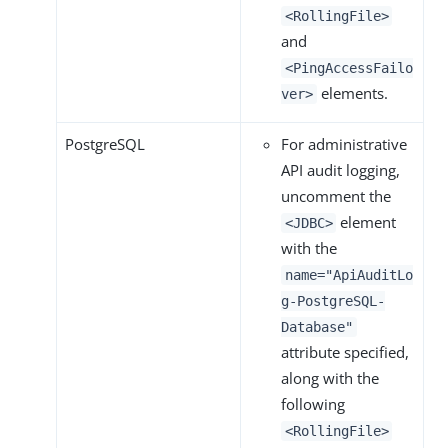
<RollingFile>
and
<PingAccessFailo
elements.
ver>
PostgreSQL
For administrative
API audit logging,
uncomment the
element
<JDBC>
with the
name="ApiAuditLo
g-PostgreSQL-
Database"
attribute specified,
along with the
following
<RollingFile>