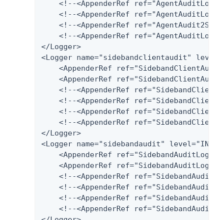
    <!--<AppenderRef ref="AgentAuditLog-
    <!--<AppenderRef ref="AgentAuditLog-P
    <!--<AppenderRef ref="AgentAudit2Splu
    <!--<AppenderRef ref="AgentAuditLog-H
</Logger>

<Logger name="sidebandclientaudit" level=
    <AppenderRef ref="SidebandClientAudit
    <AppenderRef ref="SidebandClientAudit
    <!--<AppenderRef ref="SidebandClient
    <!--<AppenderRef ref="SidebandClientA
    <!--<AppenderRef ref="SidebandClientA
    <!--<AppenderRef ref="SidebandClientA
</Logger>

<Logger name="sidebandaudit" level="INFO"
    <AppenderRef ref="SidebandAuditLog-Fi
    <AppenderRef ref="SidebandAuditLog-Da
    <!--<AppenderRef ref="SidebandAuditL
    <!--<AppenderRef ref="SidebandAuditLo
    <!--<AppenderRef ref="SidebandAudit2S
    <!--<AppenderRef ref="SidebandAuditLo
</Logger>