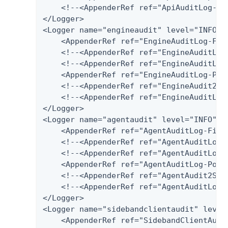
    <!--<AppenderRef ref="ApiAuditLog-Har
</Logger>

<Logger name="engineaudit" level="INFO" a
    <AppenderRef ref="EngineAuditLog-File
    <!--<AppenderRef ref="EngineAuditLog-
    <!--<AppenderRef ref="EngineAuditLog
    <AppenderRef ref="EngineAuditLog-Post
    <!--<AppenderRef ref="EngineAudit2Spl
    <!--<AppenderRef ref="EngineAuditLog-
</Logger>

<Logger name="agentaudit" level="INFO" ad
    <AppenderRef ref="AgentAuditLog-File"
    <!--<AppenderRef ref="AgentAuditLog-D
    <!--<AppenderRef ref="AgentAuditLog-
    <AppenderRef ref="AgentAuditLog-Postg
    <!--<AppenderRef ref="AgentAudit2Splu
    <!--<AppenderRef ref="AgentAuditLog-H
</Logger>

<Logger name="sidebandclientaudit" level=
    <AppenderRef ref="SidebandClientAudit