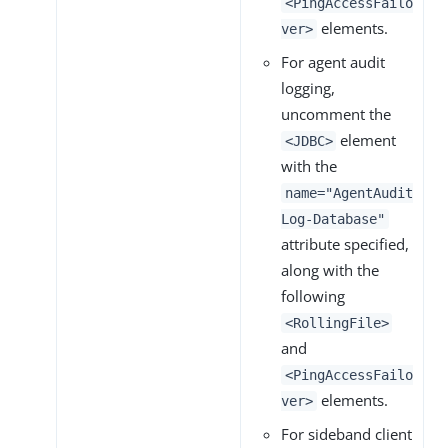
<PingAccessFailo
elements.
ver>
For agent audit
logging,
uncomment the
element
<JDBC>
with the
name="AgentAudit
Log-Database"
attribute specified,
along with the
following
<RollingFile>
and
<PingAccessFailo
elements.
ver>
For sideband client