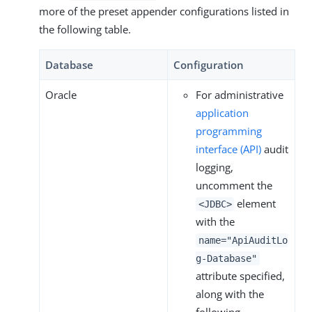
more of the preset appender configurations listed in
the following table.
Database
Configuration
Oracle
For administrative
application
programming
interface (API)
audit
logging,
uncomment the
element
<JDBC>
with the
name="ApiAuditLo
g-Database"
attribute specified,
along with the