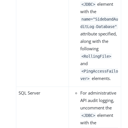
element
<JDBC>
with the
name="SidebandAu
ditLog-Database"
attribute specified,
along with the
following
<RollingFile>
and
<PingAccessFailo
elements.
ver>
SQL Server
For administrative
API audit logging,
uncomment the
element
<JDBC>
with the