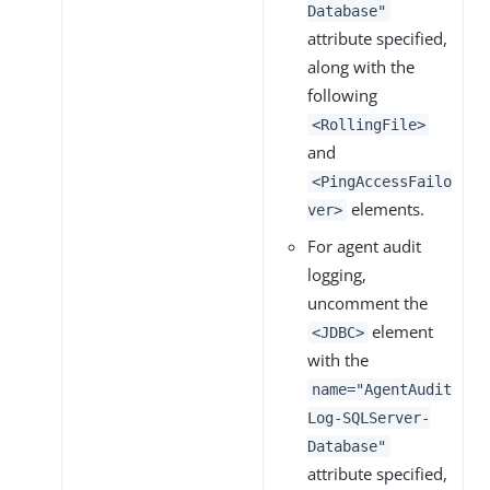
Database"
attribute specified,
along with the
following
<RollingFile>
and
<PingAccessFailo
elements.
ver>
For agent audit
logging,
uncomment the
element
<JDBC>
with the
name="AgentAudit
Log-SQLServer-
Database"
attribute specified,