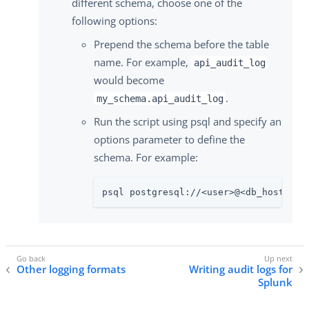
different schema, choose one of the
following options:
Prepend the schema before the table
name. For example,
api_audit_log
would become
.
my_schema.api_audit_log
Run the script using psql and specify an
options parameter to define the
schema. For example:
psql postgresql://<user>@<db_hostname
Other logging formats
Writing audit logs for
Splunk