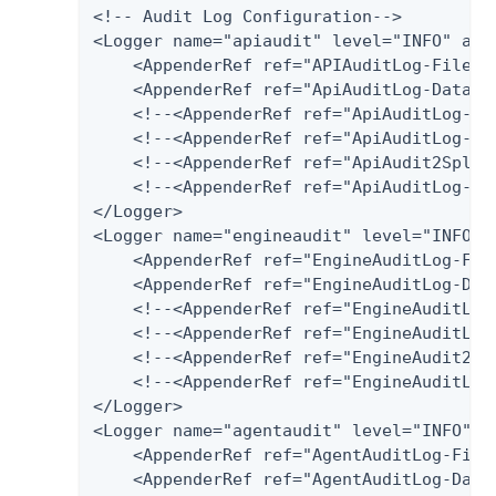
<!-- Audit Log Configuration-->

<Logger name="apiaudit" level="INFO" addi
    <AppenderRef ref="APIAuditLog-File"/>
    <AppenderRef ref="ApiAuditLog-Databas
    <!--<AppenderRef ref="ApiAuditLog-SQL
    <!--<AppenderRef ref="ApiAuditLog-Pos
    <!--<AppenderRef ref="ApiAudit2Splunk
    <!--<AppenderRef ref="ApiAuditLog-Har
</Logger>

<Logger name="engineaudit" level="INFO" a
    <AppenderRef ref="EngineAuditLog-File
    <AppenderRef ref="EngineAuditLog-Data
    <!--<AppenderRef ref="EngineAuditLog
    <!--<AppenderRef ref="EngineAuditLog-
    <!--<AppenderRef ref="EngineAudit2Spl
    <!--<AppenderRef ref="EngineAuditLog-
</Logger>

<Logger name="agentaudit" level="INFO" ad
    <AppenderRef ref="AgentAuditLog-File"
    <AppenderRef ref="AgentAuditLog-Datab