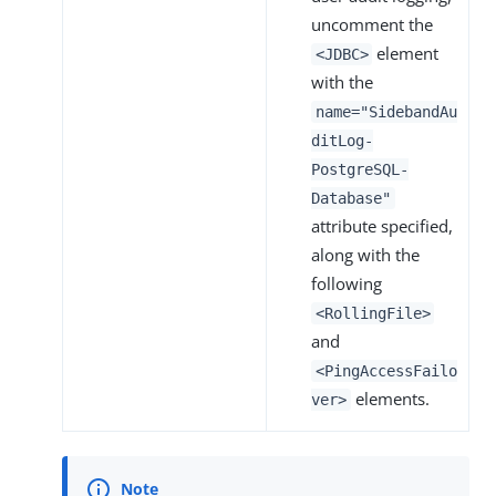
uncomment the
element
<JDBC>
with the
name="SidebandAu
ditLog-
PostgreSQL-
Database"
attribute specified,
along with the
following
<RollingFile>
and
<PingAccessFailo
elements.
ver>