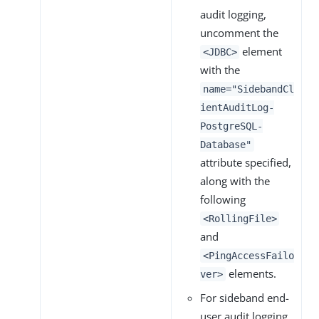
audit logging,
uncomment the
element
<JDBC>
with the
name="SidebandCl
ientAuditLog-
PostgreSQL-
Database"
attribute specified,
along with the
following
<RollingFile>
and
<PingAccessFailo
elements.
ver>
For sideband end-
user audit logging,