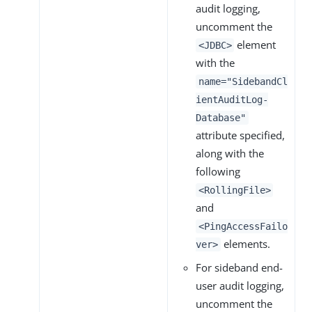
audit logging,
uncomment the
element
<JDBC>
with the
name="SidebandCl
ientAuditLog-
Database"
attribute specified,
along with the
following
<RollingFile>
and
<PingAccessFailo
elements.
ver>
For sideband end-
user audit logging,
uncomment the