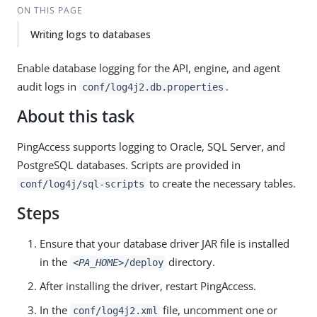
ON THIS PAGE
Writing logs to databases
Enable database logging for the API, engine, and agent
audit logs in
.
conf/log4j2.db.properties
About this task
PingAccess supports logging to Oracle, SQL Server, and
PostgreSQL databases. Scripts are provided in
to create the necessary tables.
conf/log4j/sql-scripts
Steps
Ensure that your database driver JAR file is installed
in the
directory.
<PA_HOME>
/deploy
After installing the driver, restart PingAccess.
In the
file, uncomment one or
conf/log4j2.xml