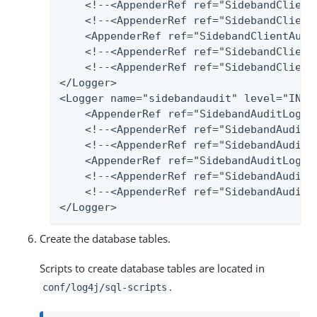
    <!--<AppenderRef ref="SidebandClientA
    <!--<AppenderRef ref="SidebandClient
    <AppenderRef ref="SidebandClientAudit
    <!--<AppenderRef ref="SidebandClientA
    <!--<AppenderRef ref="SidebandClientA
</Logger>

<Logger name="sidebandaudit" level="INFO"
    <AppenderRef ref="SidebandAuditLog-Fi
    <!--<AppenderRef ref="SidebandAuditLo
    <!--<AppenderRef ref="SidebandAuditL
    <AppenderRef ref="SidebandAuditLog-Po
    <!--<AppenderRef ref="SidebandAudit2S
    <!--<AppenderRef ref="SidebandAuditLo
</Logger>
Create the database tables.
Scripts to create database tables are located in
.
conf/log4j/sql-scripts