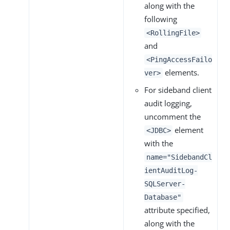
along with the
following
<RollingFile>
and
<PingAccessFailo
elements.
ver>
For sideband client
audit logging,
uncomment the
element
<JDBC>
with the
name="SidebandCl
ientAuditLog-
SQLServer-
Database"
attribute specified,
along with the