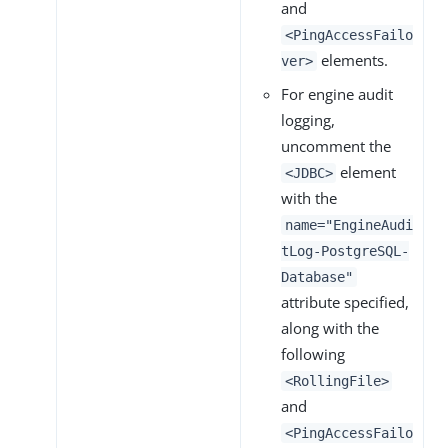
and
<PingAccessFailo
elements.
ver>
For engine audit
logging,
uncomment the
element
<JDBC>
with the
name="EngineAudi
tLog-PostgreSQL-
Database"
attribute specified,
along with the
following
<RollingFile>
and
<PingAccessFailo