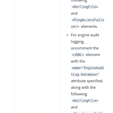
following
<RollingFile>
and
<PingAccessFailo
elements.
ver>
For engine audit
logging,
uncomment the
element
<JDBC>
with the
name="EngineAudi
tLog-Database"
attribute specified,
along with the
following
<RollingFile>
and