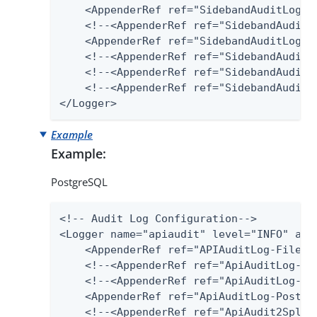
    <AppenderRef ref="SidebandAuditLog-Fi
    <!--<AppenderRef ref="SidebandAuditLo
    <AppenderRef ref="SidebandAuditLog-SQ
    <!--<AppenderRef ref="SidebandAuditLo
    <!--<AppenderRef ref="SidebandAudit2S
    <!--<AppenderRef ref="SidebandAuditLo
</Logger>
Example
Example:
PostgreSQL
<!-- Audit Log Configuration-->

<Logger name="apiaudit" level="INFO" addi
    <AppenderRef ref="APIAuditLog-File"/>
    <!--<AppenderRef ref="ApiAuditLog-Dat
    <!--<AppenderRef ref="ApiAuditLog-SQL
    <AppenderRef ref="ApiAuditLog-Postgre
    <!--<AppenderRef ref="ApiAudit2Splunk