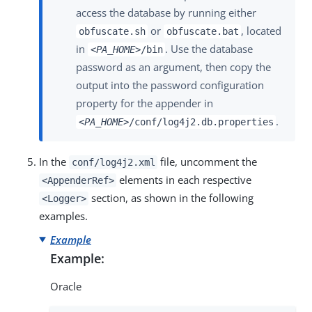
access the database by running either
or
, located
obfuscate.sh
obfuscate.bat
in
. Use the database
<PA_HOME>
/bin
password as an argument, then copy the
output into the password configuration
property for the appender in
.
<PA_HOME>
/conf/log4j2.db.properties
In the
file, uncomment the
conf/log4j2.xml
elements in each respective
<AppenderRef>
section, as shown in the following
<Logger>
examples.
Example
Example:
Oracle