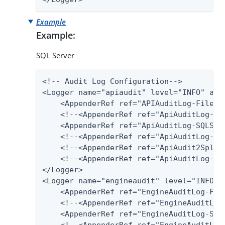
Example
Example:
SQL Server
<!-- Audit Log Configuration-->

<Logger name="apiaudit" level="INFO" addi
    <AppenderRef ref="APIAuditLog-File"/>
    <!--<AppenderRef ref="ApiAuditLog-Dat
    <AppenderRef ref="ApiAuditLog-SQLServ
    <!--<AppenderRef ref="ApiAuditLog-Pos
    <!--<AppenderRef ref="ApiAudit2Splunk
    <!--<AppenderRef ref="ApiAuditLog-Har
</Logger>

<Logger name="engineaudit" level="INFO" a
    <AppenderRef ref="EngineAuditLog-File
    <!--<AppenderRef ref="EngineAuditLog-
    <AppenderRef ref="EngineAuditLog-SQLS
    <!--<AppenderRef ref="EngineAuditLog-