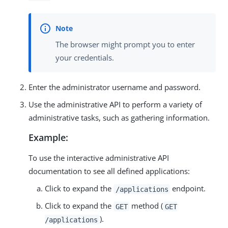
The browser might prompt you to enter
your credentials.
Enter the administrator username and password.
Use the administrative API to perform a variety of
administrative tasks, such as gathering information.
Example:
To use the interactive administrative API
documentation to see all defined applications:
Click to expand the
endpoint.
/applications
Click to expand the
method (
GET
GET
).
/applications