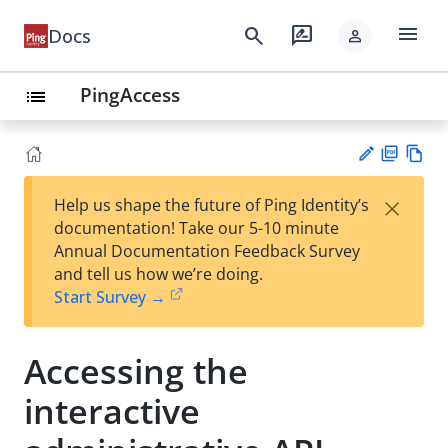
menu
search
rate_review
Docs
person
PingAccess
list
PD
Vie
×
Help us shape the future of Ping Identity’s
F
w
Su
documentation! Take our 5-10 minute
Ma
gg
Annual Documentation Feedback Survey
rk
est
and tell us how we’re doing.
do
an
Start Survey →
wn
edi
t
Accessing the
interactive