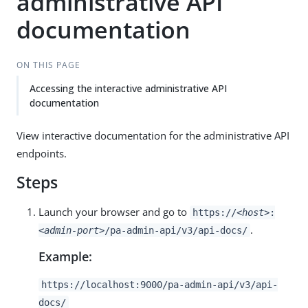
administrative API
documentation
ON THIS PAGE
Accessing the interactive administrative API
documentation
View interactive documentation for the administrative API
endpoints.
Steps
Launch your browser and go to
https://
<host>
:
.
<admin-port>
/pa-admin-api/v3/api-docs/
Example:
https://localhost:9000/pa-admin-api/v3/api-
docs/