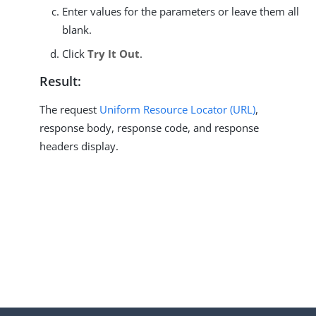
Enter values for the parameters or leave them all
blank.
Click
Try It Out
.
Result:
The request
Uniform Resource Locator (URL)
,
response body, response code, and response
headers display.