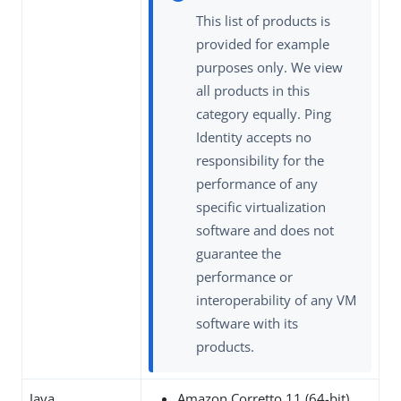
This list of products is
provided for example
purposes only. We view
all products in this
category equally. Ping
Identity accepts no
responsibility for the
performance of any
specific virtualization
software and does not
guarantee the
performance or
interoperability of any VM
software with its
products.
Java
Amazon Corretto 11 (64-bit)