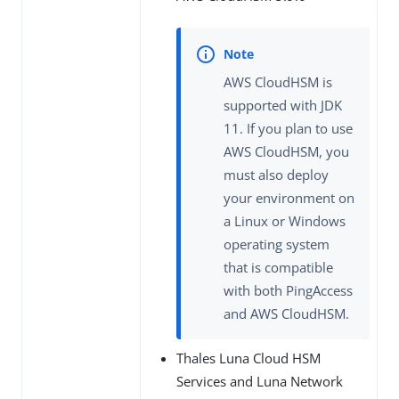
AWS CloudHSM is
supported with JDK
11. If you plan to use
AWS CloudHSM, you
must also deploy
your environment on
a Linux or Windows
operating system
that is compatible
with both PingAccess
and AWS CloudHSM.
Thales Luna Cloud HSM
Services and Luna Network