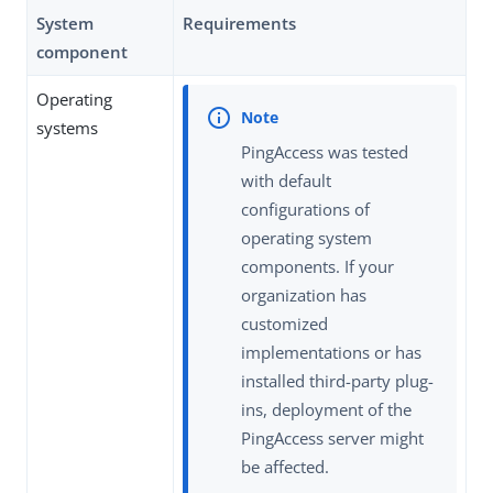
System
Requirements
component
Operating
systems
PingAccess was tested
with default
configurations of
operating system
components. If your
organization has
customized
implementations or has
installed third-party plug-
ins, deployment of the
PingAccess server might
be affected.