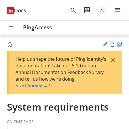
menu
search
rate_review
Docs
person
PingAccess
list
Vie
PD
×
Help us shape the future of Ping Identity’s
w
F
Su
documentation! Take our 5-10 minute
Ma
gg
Annual Documentation Feedback Survey
rk
est
and tell us how we’re doing.
do
an
Start Survey →
wn
edi
t
System requirements
ON THIS PAGE