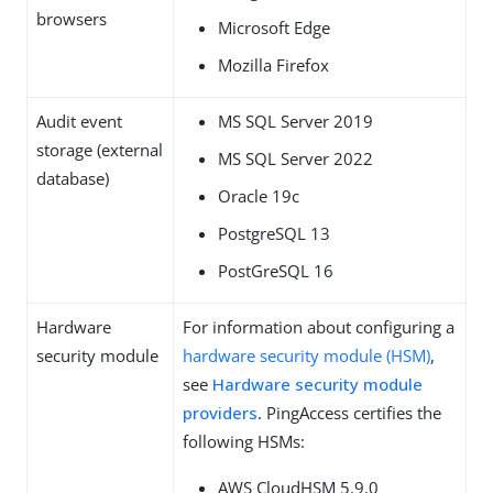
browsers
Microsoft Edge
Mozilla Firefox
Audit event
MS SQL Server 2019
storage (external
MS SQL Server 2022
database)
Oracle 19c
PostgreSQL 13
PostGreSQL 16
Hardware
For information about configuring a
security module
hardware security module (HSM)
,
see
Hardware security module
providers
. PingAccess certifies the
following HSMs:
AWS CloudHSM 5.9.0