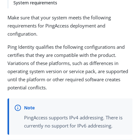
System requirements
Make sure that your system meets the following
requirements for PingAccess deployment and
configuration.
Ping Identity qualifies the following configurations and
certifies that they are compatible with the product.
Variations of these platforms, such as differences in
operating system version or service pack, are supported
until the platform or other required software creates
potential conflicts.
PingAccess supports IPv4 addressing. There is
currently no support for IPv6 addressing.