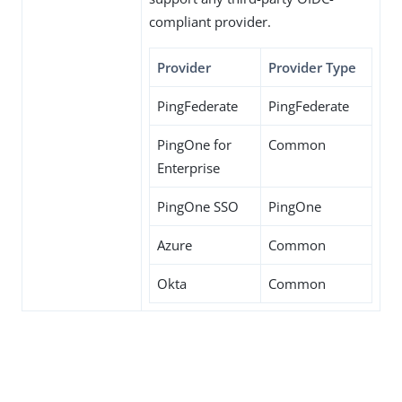
compliant provider.
Provider
Provider Type
PingFederate
PingFederate
PingOne for
Common
Enterprise
PingOne SSO
PingOne
Azure
Common
Okta
Common