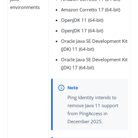
environments
Amazon Corretto 17 (64-bit)
OpenJDK 11 (64-bit)
OpenJDK 17 (64-bit)
Oracle Java SE Development Kit
(JDK) 11 (64-bit)
Oracle Java SE Development Kit
(JDK) 17 (64-bit)
Ping Identity intends to
remove Java 11 support
from PingAccess in
December 2025.