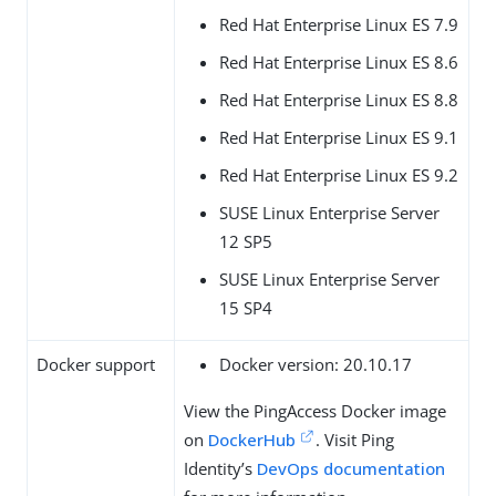
Red Hat Enterprise Linux ES 7.9
Red Hat Enterprise Linux ES 8.6
Red Hat Enterprise Linux ES 8.8
Red Hat Enterprise Linux ES 9.1
Red Hat Enterprise Linux ES 9.2
SUSE Linux Enterprise Server
12 SP5
SUSE Linux Enterprise Server
15 SP4
Docker support
Docker version: 20.10.17
View the PingAccess Docker image
on
DockerHub
. Visit Ping
Identity’s
DevOps documentation