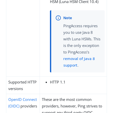
HSM (Luna HSM Client 10.4)
PingAccess requires
you to use Java 8
with Luna HSMs. This
is the only exception
to PingAccess’s
removal of Java 8
support
.
Supported HTTP
HTTP 1.1
versions
OpenID Connect
These are the most common
(OIDC)
providers
providers, however, Ping strives to
support any third-party OIDC-