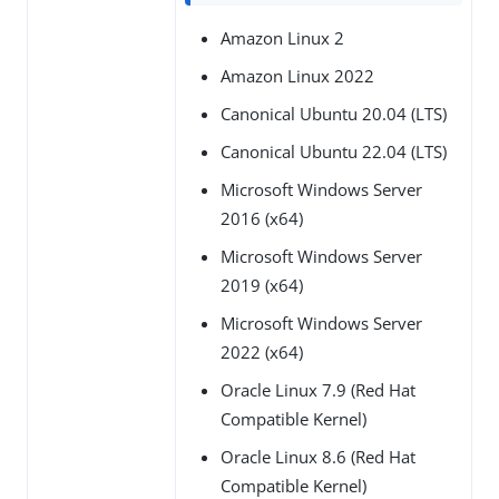
Amazon Linux 2
Amazon Linux 2022
Canonical Ubuntu 20.04 (LTS)
Canonical Ubuntu 22.04 (LTS)
Microsoft Windows Server
2016 (x64)
Microsoft Windows Server
2019 (x64)
Microsoft Windows Server
2022 (x64)
Oracle Linux 7.9 (Red Hat
Compatible Kernel)
Oracle Linux 8.6 (Red Hat
Compatible Kernel)