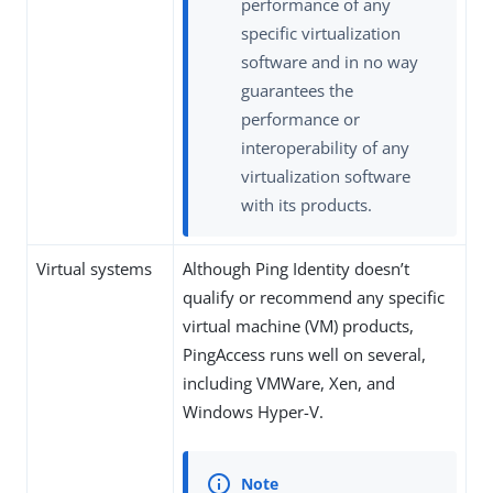
performance of any
specific virtualization
software and in no way
guarantees the
performance or
interoperability of any
virtualization software
with its products.
Virtual systems
Although Ping Identity doesn’t
qualify or recommend any specific
virtual machine (VM) products,
PingAccess runs well on several,
including VMWare, Xen, and
Windows Hyper-V.