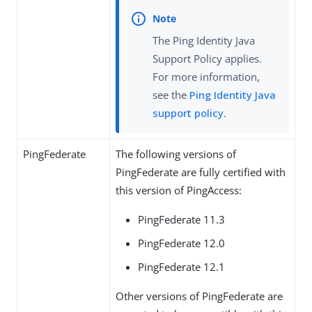
The Ping Identity Java
Support Policy applies.
For more information,
see the
Ping Identity Java
support policy
.
PingFederate
The following versions of
PingFederate are fully certified with
this version of PingAccess:
PingFederate 11.3
PingFederate 12.0
PingFederate 12.1
Other versions of PingFederate are