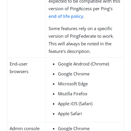
expected to be compatible with this
version of PingAccess per Ping’s
end of life policy
.
Some features rely on a specific
version of PingFederate to work.
This will always be noted in the
feature’s description.
End-user
Google Android (Chrome)
browsers
Google Chrome
Microsoft Edge
Mozilla Firefox
Apple iOS (Safari)
Apple Safari
Admin console
Google Chrome