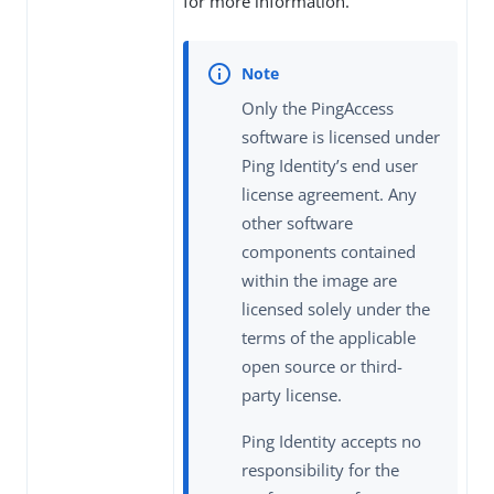
for more information.
Only the PingAccess
software is licensed under
Ping Identity’s end user
license agreement. Any
other software
components contained
within the image are
licensed solely under the
terms of the applicable
open source or third-
party license.
Ping Identity accepts no
responsibility for the