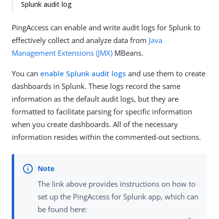
Splunk audit log
PingAccess can enable and write audit logs for Splunk to
effectively collect and analyze data from
Java
Management Extensions (JMX)
MBeans.
You can
enable Splunk audit logs
and use them to create
dashboards in Splunk. These logs record the same
information as the default audit logs, but they are
formatted to facilitate parsing for specific information
when you create dashboards. All of the necessary
information resides within the commented-out sections.
The link above provides instructions on how to
set up the PingAccess for Splunk app, which can
be found here: