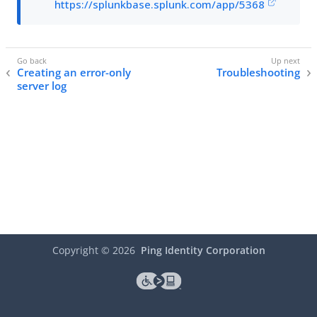
https://splunkbase.splunk.com/app/5368
Creating an error-only
Troubleshooting
server log
Copyright ©
2026
Ping Identity Corporation