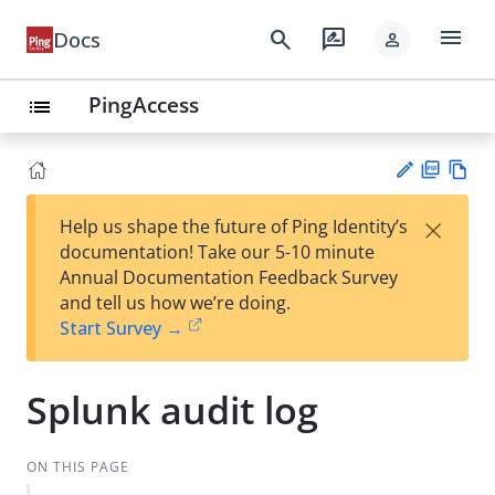
menu
search
rate_review
Docs
person
PingAccess
list
PD
Vie
×
Help us shape the future of Ping Identity’s
F
w
Su
documentation! Take our 5-10 minute
Ma
gg
Annual Documentation Feedback Survey
rk
est
and tell us how we’re doing.
do
an
Start Survey →
wn
edi
t
Splunk audit log
ON THIS PAGE