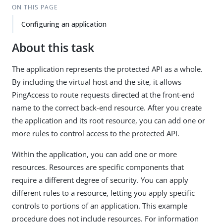
ON THIS PAGE
Configuring an application
About this task
The application represents the protected API as a whole.
By including the virtual host and the site, it allows
PingAccess to route requests directed at the front-end
name to the correct back-end resource. After you create
the application and its root resource, you can add one or
more rules to control access to the protected API.
Within the application, you can add one or more
resources. Resources are specific components that
require a different degree of security. You can apply
different rules to a resource, letting you apply specific
controls to portions of an application. This example
procedure does not include resources. For information