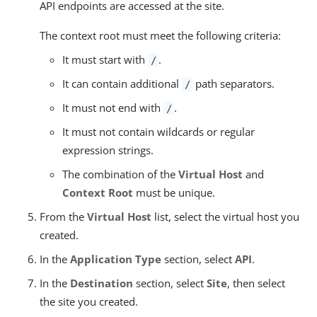
API endpoints are accessed at the site.
The context root must meet the following criteria:
It must start with
.
/
It can contain additional
path separators.
/
It must not end with
.
/
It must not contain wildcards or regular
expression strings.
The combination of the
Virtual Host
and
Context Root
must be unique.
From the
Virtual Host
list, select the virtual host you
created.
In the
Application Type
section, select
API
.
In the
Destination
section, select
Site
, then select
the site you created.