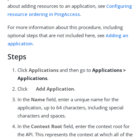
about adding resources to an application, see
Configuring
resource ordering in PingAccess
.
For more information about this procedure, including
optional steps that are not included here, see
Adding an
application
.
Steps
Click
Applications
and then go to
Applications >
Applications
.
Click
Add Application
.
In the
Name
field, enter a unique name for the
application, up to 64 characters, including special
characters and spaces.
In the
Context Root
field, enter the context root for
the API. This represents the context at which all of the