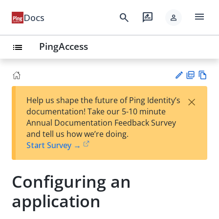
menu
search
rate_review
Docs
person
PingAccess
list
PD
Vie
×
Help us shape the future of Ping Identity’s
F
w
Su
documentation! Take our 5-10 minute
Ma
gg
Annual Documentation Feedback Survey
rk
est
and tell us how we’re doing.
do
an
Start Survey →
wn
edi
t
Configuring an
application