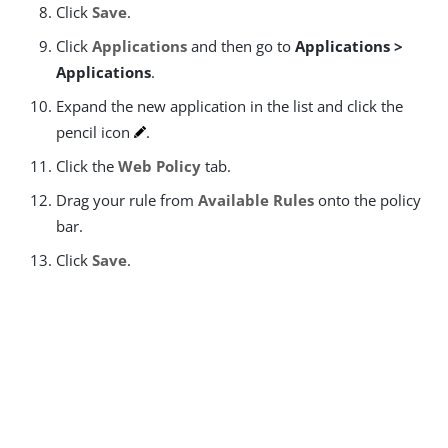
Click
Save
.
Click
Applications
and then go to
Applications >
Applications
.
Expand the new application in the list and click the
pencil icon
.
Click the
Web Policy
tab.
Drag your rule from
Available Rules
onto the policy
bar.
Click
Save
.