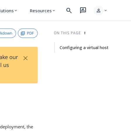
search
rate_review
person
lutions
Resources
expand_more
expand_more
expand_more
rkdown
PDF
ON THIS PAGE
Configuring a virtual host
×
Take our
l us
y deployment, the