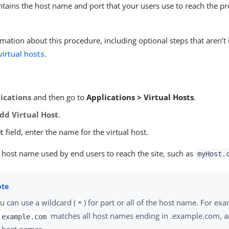
ontains the host name and port that your users use to reach the p
mation about this procedure, including optional steps that aren’t 
virtual hosts
.
ications
and then go to
Applications > Virtual Hosts
.
dd Virtual Host
.
t
field, enter the name for the virtual host.
e host name used by end users to reach the site, such as
myHost.
u can use a wildcard (
) for part or all of the host name. For ex
*
matches all host names ending in .example.com, 
.example.com