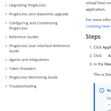
virtual host c
Upgrading PingAccess
application.
PingAccess zero downtime upgrade
For more infor
Configuring and Customizing
Creating new 
PingAccess
Steps
Reference Guides
PingAccess User Interface Reference
Click
Appl
Guide
Click
A
Agents and Integrations
In the
Hos
Token Providers
This is th
PingAccess Monitoring Guide
Troubleshooting
Yo
*