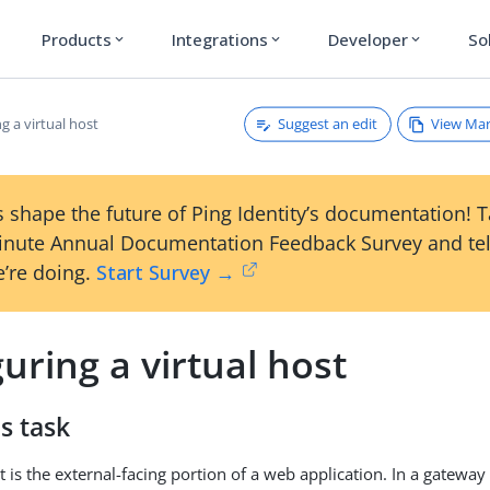
Products
Integrations
Developer
So
expand_more
expand_more
expand_more
Suggest an edit
View Ma
g a virtual host
 shape the future of Ping Identity’s documentation! 
inute Annual Documentation Feedback Survey and tel
’re doing.
Start Survey →
uring a virtual host
s task
t is the external-facing portion of a web application. In a gatewa