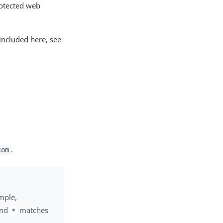
rotected web
included here, see
.
com
ample,
and
matches
*