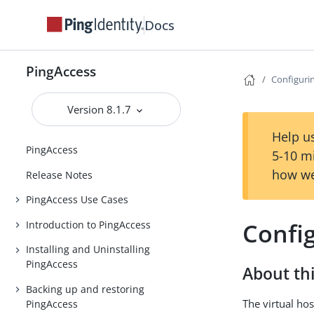
Docs
PingAccess
Configurin
Version 8.1.7
Help us
PingAccess
5-10 m
how we
Release Notes
PingAccess Use Cases
Config
Introduction to PingAccess
Installing and Uninstalling
PingAccess
About thi
Backing up and restoring
The virtual hos
PingAccess