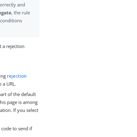
correctly and
egate
, the rule
 conditions
t a rejection
ting
rejection
o a URL.
art of the default
 This page is among
ion. If you select
 code to send if