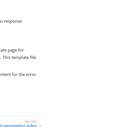
tus response
late page for
. This template file
ontent for the error
t parameter rules