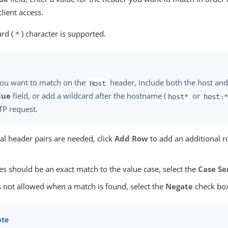
client access.
rd (
) character is supported.
*
you want to match on the
header, include both the host and 
Host
lue
field, or add a wildcard after the hostname (
or
host*
host:
TP request.
nal header pairs are needed, click
Add Row
to add an additional r
ues should be an exact match to the value case, select the
Case Se
is not allowed when a match is found, select the
Negate
check bo