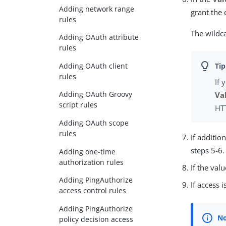
Adding network range
grant the 
rules
The wildca
Adding OAuth attribute
rules
Adding OAuth client
rules
If 
Adding OAuth Groovy
Va
script rules
HT
Adding OAuth scope
rules
If additio
steps 5-6.
Adding one-time
authorization rules
If the val
Adding PingAuthorize
If access 
access control rules
Adding PingAuthorize
policy decision access