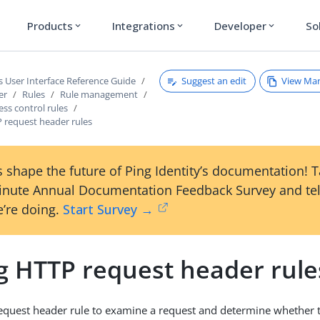
Products
Integrations
Developer
So
expand_more
expand_more
expand_more
Suggest an edit
View Ma
s User Interface Reference Guide
er
Rules
Rule management
ess control rules
 request header rules
 shape the future of Ping Identity’s documentation! 
inute Annual Documentation Feedback Survey and tel
’re doing.
Start Survey →
g HTTP request header rule
quest header rule to examine a request and determine whether to