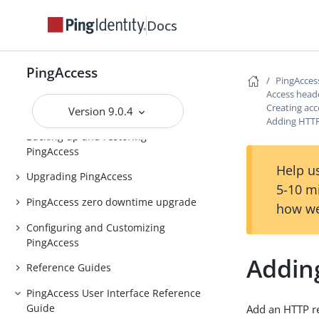
Release notes
Docs
PingAccess Use Cases
PingAccess
Introduction to PingAccess
PingAcces
Access head
Installing and Uninstalling
Creating acc
Version 9.0.4
PingAccess
Adding HTTP
Backing up and restoring
PingAccess
Help us
Upgrading PingAccess
5-10 m
PingAccess zero downtime upgrade
how we
Configuring and Customizing
PingAccess
Addin
Reference Guides
PingAccess User Interface Reference
Guide
Add an HTTP re