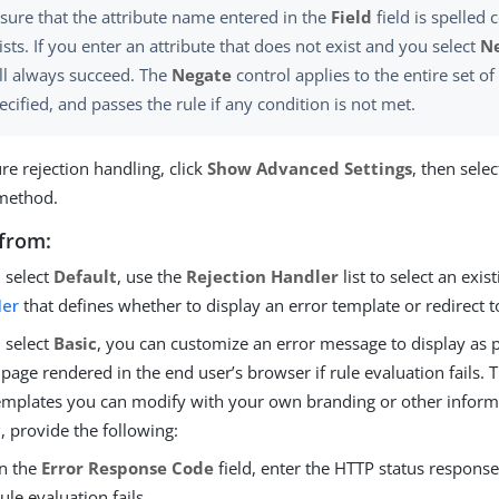
sure that the attribute name entered in the
Field
field is spelled 
ists. If you enter an attribute that does not exist and you select
N
ll always succeed. The
Negate
control applies to the entire set of
ecified, and passes the rule if any condition is not met.
re rejection handling, click
Show Advanced Settings
, then selec
method.
from:
u select
Default
, use the
Rejection Handler
list to select an exis
ler
that defines whether to display an error template or redirect t
u select
Basic
, you can customize an error message to display as p
 page rendered in the end user’s browser if rule evaluation fails.
emplates you can modify with your own branding or other informat
c
, provide the following:
In the
Error Response Code
field, enter the HTTP status response
rule evaluation fails.