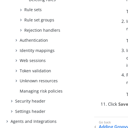
Rule sets
Rule set groups
Rejection handlers
Authentication
Identity mappings
Web sessions
Token validation
Unknown resources
Managing risk policies
Security header
Click
Sav
Settings header
Agents and Integrations
Adding Groovy 