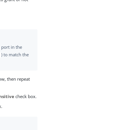
port in the
) to match the
*
ow, then repeat
nsitive
check box.
x.