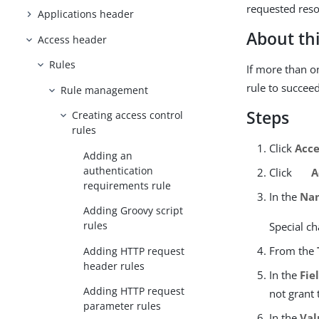
requested reso
Applications header
About thi
Access header
Rules
If more than 
rule to succeed
Rule management
Steps
Creating access control
rules
Click
Acce
Adding an
authentication
Click
A
requirements rule
In the
Na
Adding Groovy script
rules
Special ch
From the
Adding HTTP request
header rules
In the
Fie
Adding HTTP request
not grant 
parameter rules
In the
Val