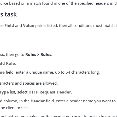
urce based on a match found in one of the specified headers in t
s task
one
Field
and
Value
pair is listed, then all conditions must match 
.
ss
, then go to
Rules > Rules
.
dd Rule
.
me
field, enter a unique name, up to 64 characters long.
aracters and spaces are allowed.
Type
list, select
HTTP Request Header
.
ld
column, in the
Header
field, enter a header name you want to 
the client access.
ue
field, enter a value for the header you want to match in order 