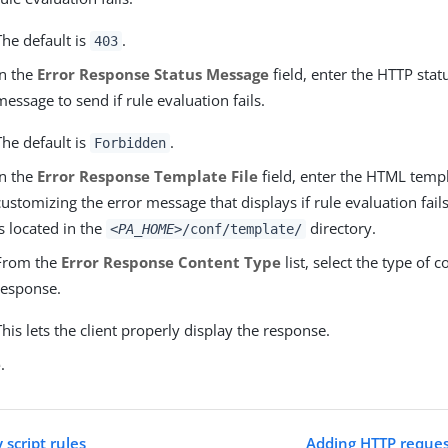
The default is
.
403
In the
Error Response Status Message
field, enter the HTTP sta
message to send if rule evaluation fails.
The default is
.
Forbidden
In the
Error Response Template File
field, enter the HTML temp
customizing the error message that displays if rule evaluation fails
is located in the
directory.
<PA_HOME>
/conf/template/
From the
Error Response Content Type
list, select the type of c
response.
This lets the client properly display the response.
e
.
script rules
Adding HTTP reques