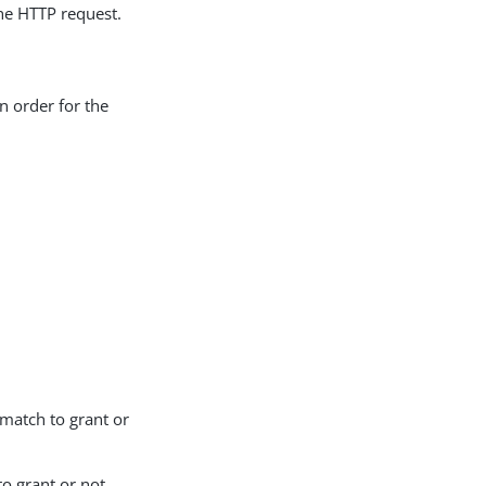
he HTTP request.
in order for the
match to grant or
to grant or not