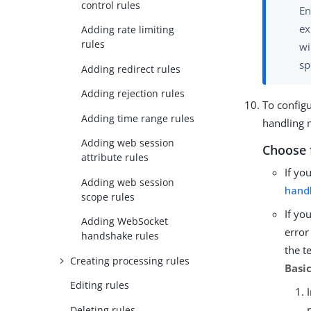
control rules
En
ex
Adding rate limiting
rules
wi
sp
Adding redirect rules
Adding rejection rules
To configu
Adding time range rules
handling 
Adding web session
Choose 
attribute rules
If yo
Adding web session
hand
scope rules
If yo
Adding WebSocket
error
handshake rules
the t
Creating processing rules
Basi
Editing rules
Deleting rules