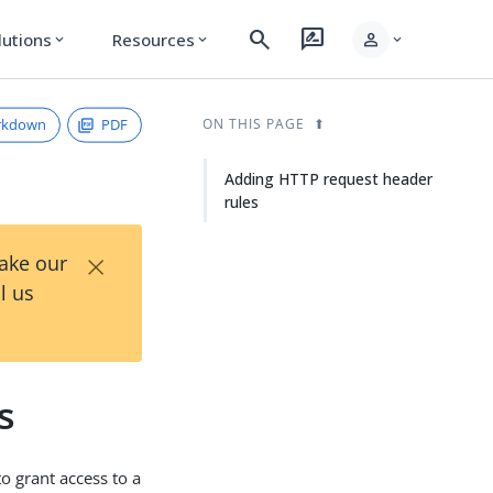
search
rate_review
person
lutions
Resources
expand_more
expand_more
expand_more
rkdown
PDF
ON THIS PAGE
Adding HTTP request header
rules
×
Take our
l us
s
 grant access to a