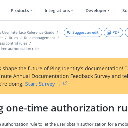
Products
Integrations
Developer
So
expand_more
expand_more
expand_more
Suggest an edit
PDF
s User Interface Reference Guide
er
Rules
Rule management
ess control rules
time authorization rules
 shape the future of Ping Identity’s documentation! 
inute Annual Documentation Feedback Survey and tel
’re doing.
Start Survey →
g one-time authorization ru
authorization rule to let the user obtain authorization for a mobi