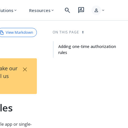
search
rate_review
person
lutions
Resources
expand_more
expand_more
expand_more
View Markdown
ON THIS PAGE
Adding one-time authorization
rules
×
Take our
l us
les
le app or single-