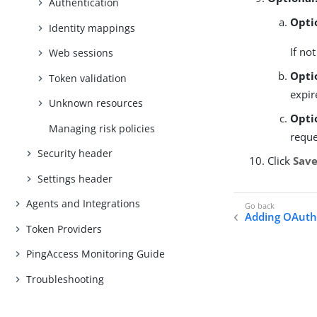
Authentication
Opti
Identity mappings
If no
Web sessions
Opti
Token validation
expir
Unknown resources
Opti
Managing risk policies
reque
Security header
Click
Sav
Settings header
Agents and Integrations
Adding OAuth 
Token Providers
PingAccess Monitoring Guide
Troubleshooting