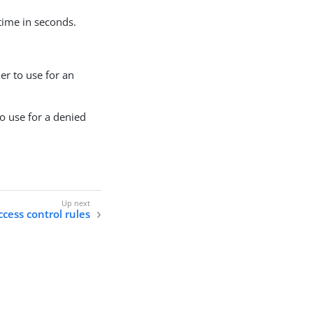
etime in seconds.
ler to use for an
to use for a denied
cess control rules