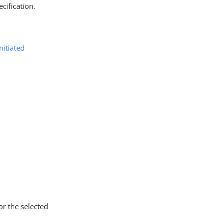
cification.
initiated
or the selected