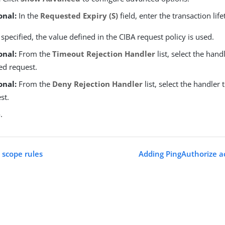
onal:
In the
Requested Expiry (S)
field, enter the transaction lif
t specified, the value defined in the CIBA request policy is used.
onal:
From the
Timeout Rejection Handler
list, select the hand
ed request.
onal:
From the
Deny Rejection Handler
list, select the handler 
st.
e
.
scope rules
Adding PingAuthorize ac