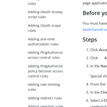
page applicatio
rules
Before y
Adding OAuth Groovy
script rules
You must have
Adding OAuth scope
backchannel au
rules
Steps
Adding one-time
authorization rules
Click
Acce
Adding PingAuthorize
access control rules
Click
A
In the
Na
Adding PingAuthorize
policy decision access
Special ch
control rules
From the
Adding rate limiting
rules
In the
Cli
Adding redirect rules
Select a
C
credential
Adding rejection rules