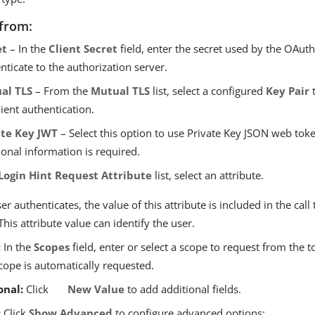
from:
et
– In the
Client Secret
field, enter the secret used by the OAuth 
nticate to the authorization server.
al TLS
– From the
Mutual TLS
list, select a configured
Key Pair
t
lient authentication.
ate Key JWT
– Select this option to use Private Key JSON web tok
ional information is required.
Login Hint Request Attribute
list, select an attribute.
r authenticates, the value of this attribute is included in the call
This attribute value can identify the user.
:
In the
Scopes
field, enter or select a scope to request from the 
ope is automatically requested.
onal:
Click
New Value
to add additional fields.
:
Click
Show Advanced
to configure advanced options: