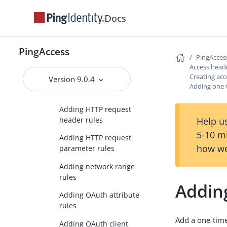
Creating access control
Docs
rules
Adding an
PingAccess
authentication
PingAcces
requirements rule
Access head
Creating acc
Version 9.0.4
Adding Groovy script
Adding one-
rules
Adding HTTP request
header rules
Help us
5-10 m
Adding HTTP request
how we
parameter rules
Adding network range
rules
Addin
Adding OAuth attribute
rules
Add a one-time 
Adding OAuth client