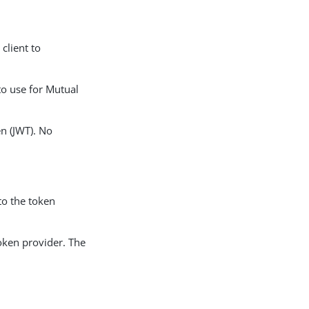
client to
o use for Mutual
en (JWT). No
 to the token
token provider. The