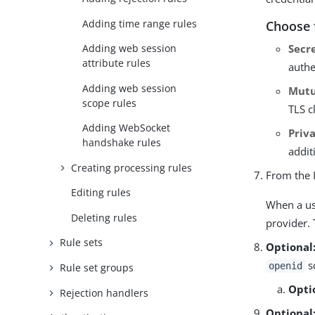
Adding time range rules
Choose 
Secr
Adding web session
attribute rules
authe
Adding web session
Mutu
scope rules
TLS c
Adding WebSocket
Priv
handshake rules
addit
Creating processing rules
From the
Editing rules
When a use
Deleting rules
provider. 
Rule sets
Optional
sc
openid
Rule set groups
Opti
Rejection handlers
Optional