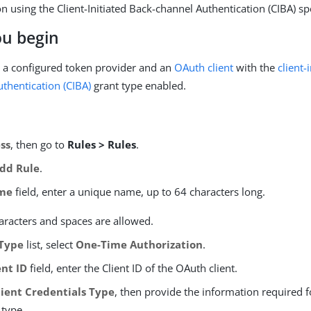
n using the Client-Initiated Back-channel Authentication (CIBA) spe
ou begin
 a configured token provider and an
OAuth client
with the
client-
thentication (CIBA)
grant type enabled.
ss
, then go to
Rules > Rules
.
dd Rule
.
me
field, enter a unique name, up to 64 characters long.
aracters and spaces are allowed.
Type
list, select
One-Time Authorization
.
ent ID
field, enter the Client ID of the OAuth client.
lient Credentials Type
, then provide the information required f
 type.