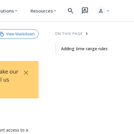
search
rate_review
person
lutions
Resources
expand_more
expand_more
expand_more
View Markdown
ON THIS PAGE
Adding time range rules
×
Take our
l us
nt access to a