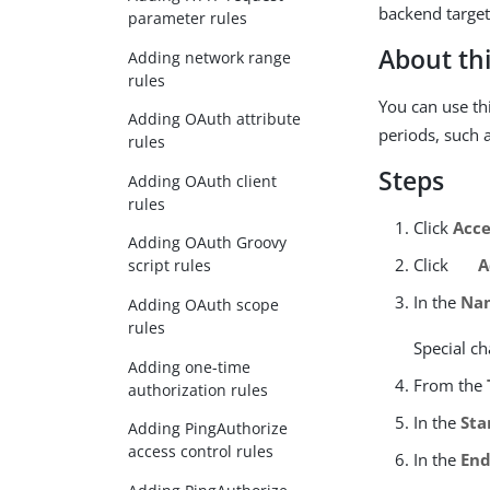
backend target
parameter rules
About thi
Adding network range
rules
You can use thi
Adding OAuth attribute
periods, such 
rules
Steps
Adding OAuth client
rules
Click
Acce
Adding OAuth Groovy
Click
A
script rules
In the
Na
Adding OAuth scope
rules
Special ch
Adding one-time
From the
authorization rules
In the
Sta
Adding PingAuthorize
access control rules
In the
End