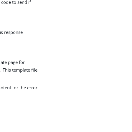
 code to send if
tus response
late page for
. This template file
ontent for the error