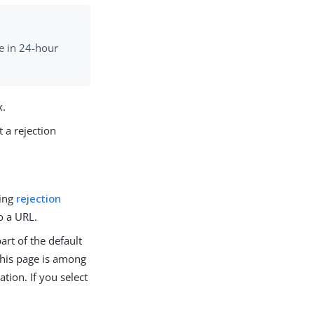
me in 24-hour
x.
t a rejection
ting
rejection
o a URL.
art of the default
 This page is among
ion. If you select