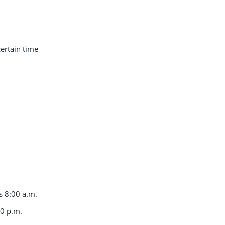
certain time
s 8:00 a.m.
00 p.m.