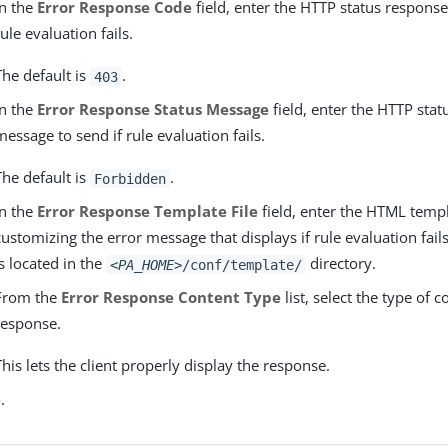
In the
Error Response Code
field, enter the HTTP status response
rule evaluation fails.
The default is
.
403
In the
Error Response Status Message
field, enter the HTTP sta
message to send if rule evaluation fails.
The default is
.
Forbidden
In the
Error Response Template File
field, enter the HTML temp
customizing the error message that displays if rule evaluation fails
is located in the
directory.
<PA_HOME>
/conf/template/
From the
Error Response Content Type
list, select the type of c
response.
This lets the client properly display the response.
e
.