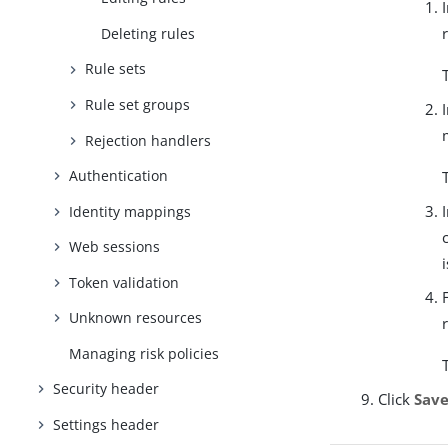
Deleting rules
Rule sets
Rule set groups
Rejection handlers
Authentication
Identity mappings
Web sessions
Token validation
Unknown resources
Managing risk policies
Security header
Click
Sav
Settings header