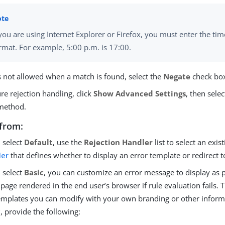
 you are using Internet Explorer or Firefox, you must enter the ti
rmat. For example, 5:00 p.m. is 17:00.
is not allowed when a match is found, select the
Negate
check bo
re rejection handling, click
Show Advanced Settings
, then selec
method.
from:
u select
Default
, use the
Rejection Handler
list to select an exis
ler
that defines whether to display an error template or redirect t
u select
Basic
, you can customize an error message to display as p
 page rendered in the end user’s browser if rule evaluation fails.
emplates you can modify with your own branding or other informat
c
, provide the following: