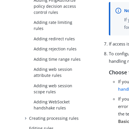
Adding PingAuthorize
policy decision access
control rules
If
Adding rate limiting
fo
rules
Adding redirect rules
If access 
Adding rejection rules
To configu
Adding time range rules
handling 
Adding web session
Choose 
attribute rules
If yo
Adding web session
hand
scope rules
If yo
Adding WebSocket
error
handshake rules
the t
Creating processing rules
Basi
Editing rules