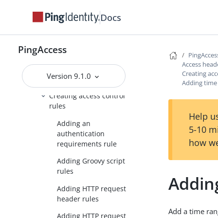
Guide
Docs
Applications header
Access header
PingAccess
PingAcces
Rules
Access head
Creating acc
Version 9.1.0
Rule management
Adding time
Creating access control
rules
Help us
Adding an
5-10 m
authentication
how we
requirements rule
Adding Groovy script
rules
Addin
Adding HTTP request
header rules
Add a time ran
Adding HTTP request