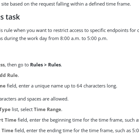
 site based on the request falling within a defined time frame.
s task
s rule when you want to restrict access to specific endpoints for 
as during the work day from 8:00 a.m. to 5:00 p.m.
ss
, then go to
Rules > Rules
.
dd Rule
.
me
field, enter a unique name up to 64 characters long.
aracters and spaces are allowed.
Type
list, select
Time Range
.
rt Time
field, enter the beginning time for the time frame, such a
 Time
field, enter the ending time for the time frame, such as 5: