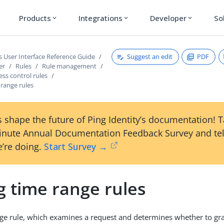
Products
Integrations
Developer
So
expand_more
expand_more
expand_more
Suggest an edit
PDF
s User Interface Reference Guide
er
Rules
Rule management
ess control rules
 range rules
 shape the future of Ping Identity’s documentation! 
inute Annual Documentation Feedback Survey and tel
’re doing.
Start Survey →
g time range rules
ge rule, which examines a request and determines whether to gra