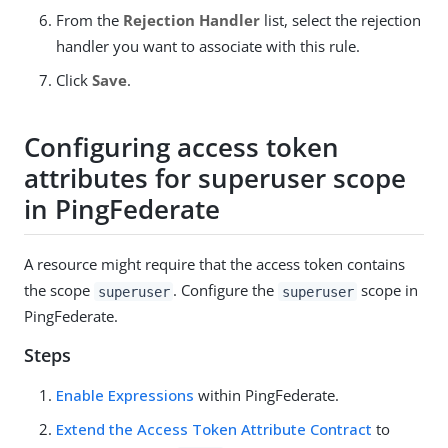
From the
Rejection Handler
list, select the rejection
handler you want to associate with this rule.
Click
Save
.
Configuring access token
attributes for superuser scope
in PingFederate
A resource might require that the access token contains
the scope
. Configure the
scope in
superuser
superuser
PingFederate.
Steps
Enable Expressions
within PingFederate.
Extend the Access Token Attribute Contract
to