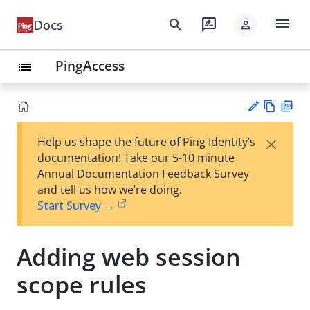
menu
search
rate_review
Docs
person
PingAccess
list
Vie
PD
×
Help us shape the future of Ping Identity’s
w
F
Su
documentation! Take our 5-10 minute
Ma
gg
Annual Documentation Feedback Survey
rk
est
and tell us how we’re doing.
do
an
Start Survey →
wn
edi
t
Adding web session
scope rules