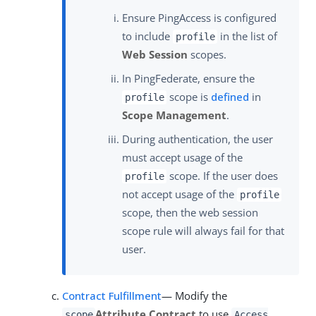
Ensure PingAccess is configured
to include
in the list of
profile
Web Session
scopes.
In PingFederate, ensure the
scope is
defined
in
profile
Scope Management
.
During authentication, the user
must accept usage of the
scope. If the user does
profile
not accept usage of the
profile
scope, then the web session
scope rule will always fail for that
user.
Contract Fulfillment
— Modify the
Attribute Contract
to use
scope
Access