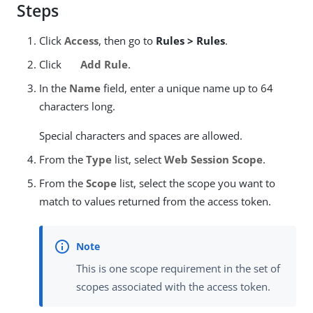
Steps
Click
Access
, then go to
Rules > Rules
.
Click
Add Rule
.
In the
Name
field, enter a unique name up to 64
characters long.
Special characters and spaces are allowed.
From the
Type
list, select
Web Session Scope
.
From the
Scope
list, select the scope you want to
match to values returned from the access token.
This is one scope requirement in the set of
scopes associated with the access token.