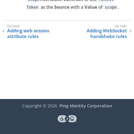
as the
Source
with a
Value
of
.
Token
scope
Adding web session
Adding WebSocket
attribute rules
handshake rules
Copyright ©
2026
Ping Identity Corporation