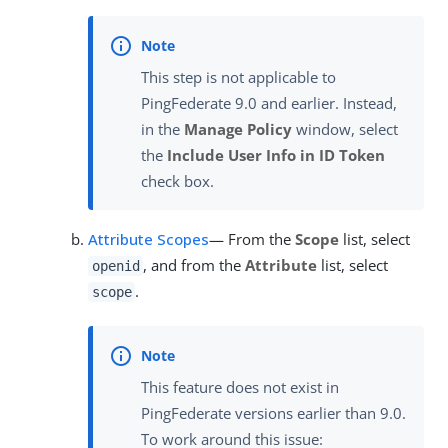
This step is not applicable to
PingFederate 9.0 and earlier. Instead,
in the
Manage Policy
window, select
the
Include User Info in ID Token
check box.
Attribute Scopes
— From the
Scope
list, select
, and from the
Attribute
list, select
openid
.
scope
This feature does not exist in
PingFederate versions earlier than 9.0.
To work around this issue: