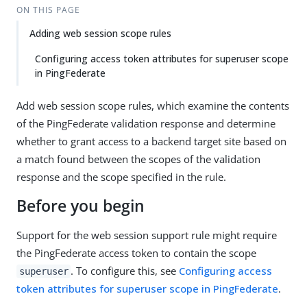
ON THIS PAGE
Adding web session scope rules
Configuring access token attributes for superuser scope
in PingFederate
Add web session scope rules, which examine the contents
of the PingFederate validation response and determine
whether to grant access to a backend target site based on
a match found between the scopes of the validation
response and the scope specified in the rule.
Before you begin
Support for the web session support rule might require
the PingFederate access token to contain the scope
. To configure this, see
Configuring access
superuser
token attributes for superuser scope in PingFederate
.