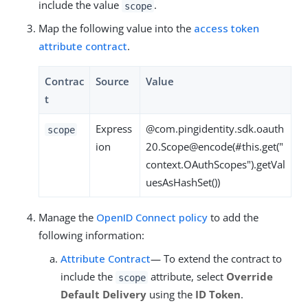
include the value
.
scope
Map the following value into the
access token
attribute contract
.
Contrac
Source
Value
t
Express
@com.pingidentity.sdk.oauth
scope
ion
20.Scope@encode(#this.get("
context.OAuthScopes").getVal
uesAsHashSet())
Manage the
OpenID Connect policy
to add the
following information:
Attribute Contract
— To extend the contract to
include the
attribute, select
Override
scope
Default Delivery
using the
ID Token
.