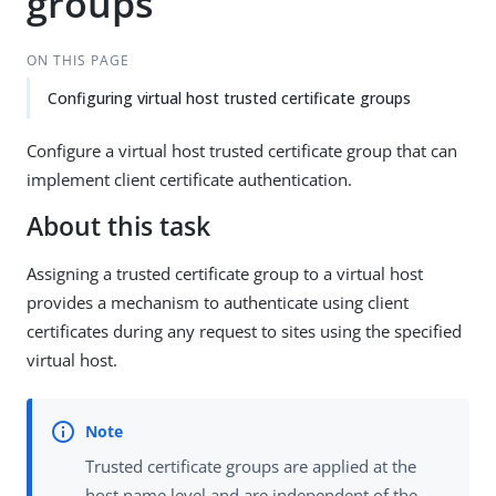
groups
ON THIS PAGE
Configuring virtual host trusted certificate groups
Configure a virtual host trusted certificate group that can
implement client certificate authentication.
About this task
Assigning a trusted certificate group to a virtual host
provides a mechanism to authenticate using client
certificates during any request to sites using the specified
virtual host.
Trusted certificate groups are applied at the
host name level and are independent of the