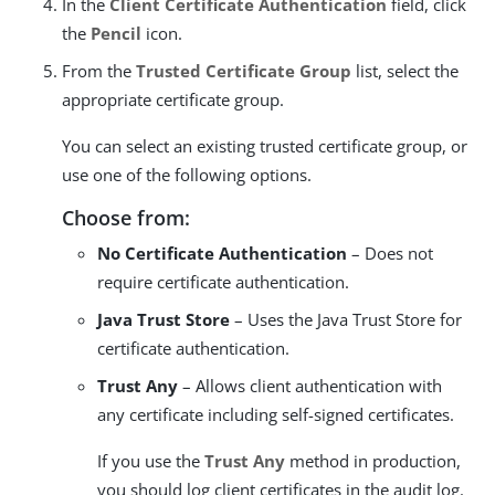
In the
Client Certificate Authentication
field, click
the
Pencil
icon.
From the
Trusted Certificate Group
list, select the
appropriate certificate group.
You can select an existing trusted certificate group, or
use one of the following options.
Choose from:
No Certificate Authentication
– Does not
require certificate authentication.
Java Trust Store
– Uses the Java Trust Store for
certificate authentication.
Trust Any
– Allows client authentication with
any certificate including self-signed certificates.
If you use the
Trust Any
method in production,
you should log client certificates in the audit log.