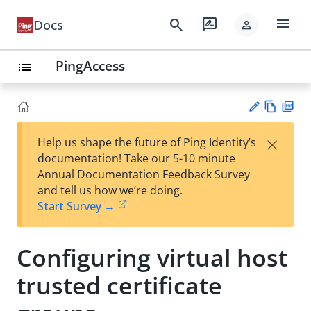
menu
search
rate_review
Docs
person
PingAccess
list
Vie
PD
×
Help us shape the future of Ping Identity’s
w
F
Su
documentation! Take our 5-10 minute
Ma
gg
Annual Documentation Feedback Survey
rk
est
and tell us how we’re doing.
do
an
Start Survey →
wn
edi
t
Configuring virtual host
trusted certificate