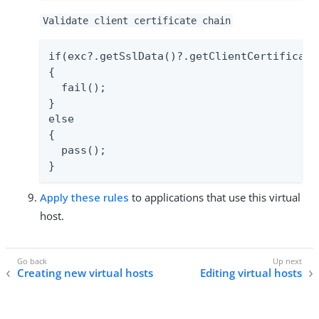
Validate client certificate chain
if(exc?.getSslData()?.getClientCertificate
{

  fail();

}

else

{

  pass();

}
Apply these rules
to applications that use this virtual
host.
Creating new virtual hosts
Editing virtual hosts