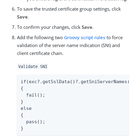
To save the trusted certificate group settings, click
Save
.
To confirm your changes, click
Save
.
Add the following two
Groovy script rules
to force
validation of the server name indication (SNI) and
client certificate chain.
Validate SNI
if(exc?.getSslData()?.getSniServerNames()?.
{

  fail();

}

else

{

  pass();

}