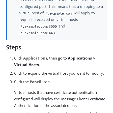
configured port. This means that a mapping to a
virtual host of
will apply to
*.example.com
requests received on virtual hosts
and
*.example.com:3000
.
*.example.com:443
Steps
Click
Applications
, then go to
Applications >
Virtual Hosts
.
Click to expand the virtual host you want to modify.
Click the
Pencil
icon.
Virtual hosts that have certificate authentication
configured will display the message Client Certificate
Authentication in the associated bar.