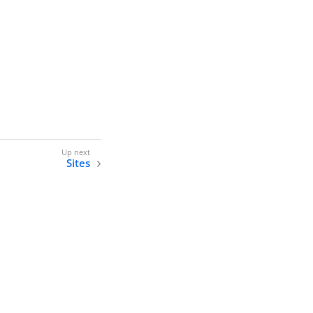
Sites