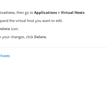
ications
, then go to
Applications > Virtual Hosts
.
xpand the virtual host you want to edit.
Delete
icon.
m your changes, click
Delete
.
l hosts