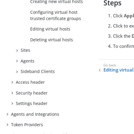
Steps
Creating new virtual hosts
Configuring virtual host
Click
Appl
trusted certificate groups
Click to e
Editing virtual hosts
Click the
Deleting virtual hosts
To confir
Sites
Agents
Editing virtua
Sideband Clients
Access header
Security header
Settings header
Agents and Integrations
Token Providers