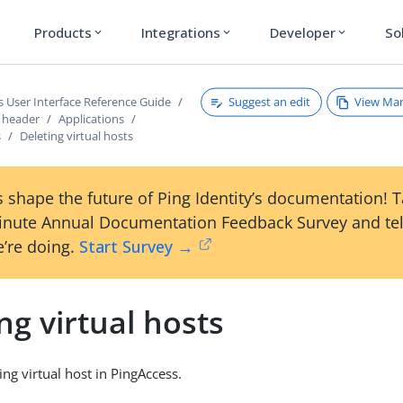
Products
Integrations
Developer
So
expand_more
expand_more
expand_more
Suggest an edit
View Ma
s User Interface Reference Guide
s header
Applications
s
Deleting virtual hosts
 shape the future of Ping Identity’s documentation! 
inute Annual Documentation Feedback Survey and tel
’re doing.
Start Survey →
ng virtual hosts
ing virtual host in PingAccess.