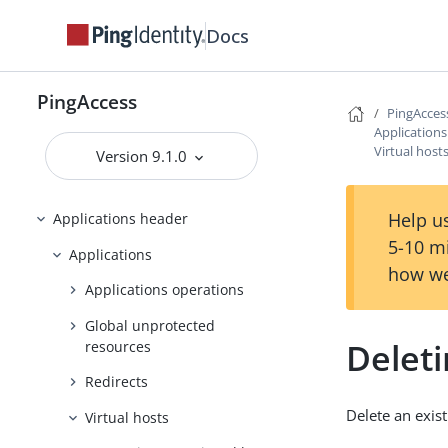
Docs
PingAccess zero downtime upgrade
Configuring and Customizing
PingAccess
PingAccess
PingAcces
Reference Guides
Application
Virtual host
Version 9.1.0
PingAccess User Interface Reference
Guide
Help us
Applications header
5-10 m
Applications
how we
Applications operations
Global unprotected
Deleti
resources
Redirects
Delete an exist
Virtual hosts