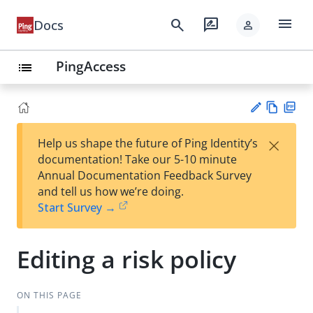
menu
search
rate_review
Docs
person
PingAccess
list
Vie
PD
×
Help us shape the future of Ping Identity’s
w
F
Su
documentation! Take our 5-10 minute
Ma
gg
Annual Documentation Feedback Survey
rk
est
and tell us how we’re doing.
do
an
Start Survey →
wn
edi
t
Editing a risk policy
ON THIS PAGE