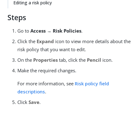
Editing a risk policy
Steps
Go to
Access → Risk Policies
.
Click the
Expand
icon to view more details about the
risk policy that you want to edit.
On the
Properties
tab, click the
Pencil
icon.
Make the required changes.
For more information, see
Risk policy field
descriptions
.
Click
Save
.