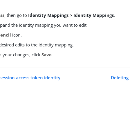
ss
, then go to
Identity Mappings > Identity Mappings
.
xpand the identity mapping you want to edit.
Pencil
icon.
esired edits to the identity mapping.
m your changes, click
Save
.
session access token identity
Deleting