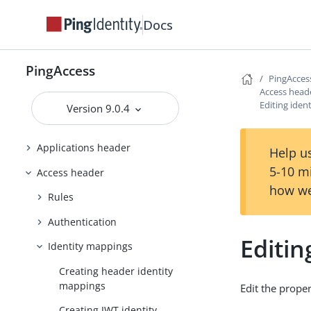
PingAccess zero downtime upgrade
Docs
Configuring and Customizing
PingAccess
PingAccess
PingAcces
Reference Guides
Access head
Editing iden
Version 9.0.4
PingAccess User Interface Reference
Guide
Applications header
Help us
5-10 m
Access header
how we
Rules
Authentication
Editin
Identity mappings
Creating header identity
mappings
Edit the proper
Creating JWT identity