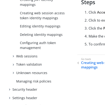
Steps
mappings
Click
Acce
Creating web session access
token identity mappings
Click to e
Editing identity mappings
Click the
Deleting identity mappings
Make the d
Configuring auth token
To confir
management
Web sessions
Creating web 
Token validation
mappings
Unknown resources
Managing risk policies
Security header
Settings header