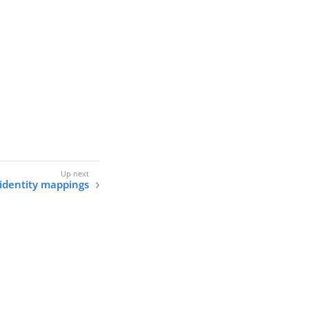
 identity mappings