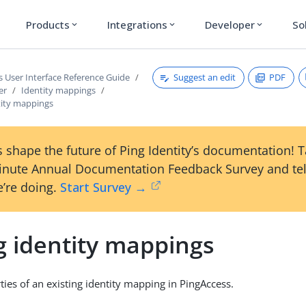
Products
Integrations
Developer
So
expand_more
expand_more
expand_more
Suggest an edit
PDF
s User Interface Reference Guide
er
Identity mappings
tity mappings
 shape the future of Ping Identity’s documentation! 
inute Annual Documentation Feedback Survey and tel
’re doing.
Start Survey →
g identity mappings
ties of an existing identity mapping in PingAccess.