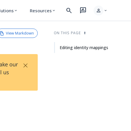
search
rate_review
person
lutions
Resources
expand_more
expand_more
expand_more
View Markdown
ON THIS PAGE
Editing identity mappings
×
Take our
l us