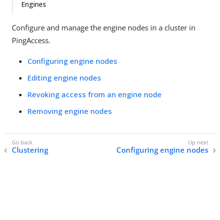
Engines
Configure and manage the engine nodes in a cluster in
PingAccess.
Configuring engine nodes
Editing engine nodes
Revoking access from an engine node
Removing engine nodes
Clustering
Configuring engine nodes