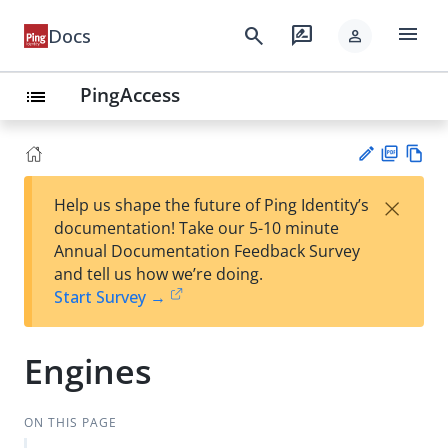
menu
search
rate_review
Docs
person
PingAccess
list
PD
Vie
×
Help us shape the future of Ping Identity’s
F
w
Su
documentation! Take our 5-10 minute
Ma
gg
Annual Documentation Feedback Survey
rk
est
and tell us how we’re doing.
do
an
Start Survey →
wn
edi
t
Engines
ON THIS PAGE