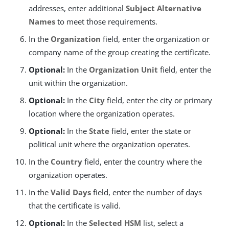
addresses, enter additional
Subject Alternative
Names
to meet those requirements.
In the
Organization
field, enter the organization or
company name of the group creating the certificate.
Optional:
In the
Organization Unit
field, enter the
unit within the organization.
Optional:
In the
City
field, enter the city or primary
location where the organization operates.
Optional:
In the
State
field, enter the state or
political unit where the organization operates.
In the
Country
field, enter the country where the
organization operates.
In the
Valid Days
field, enter the number of days
that the certificate is valid.
Optional:
In the
Selected HSM
list, select a