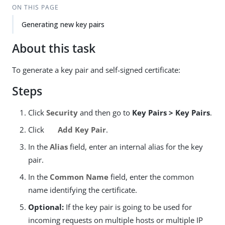
ON THIS PAGE
Generating new key pairs
About this task
To generate a key pair and self-signed certificate:
Steps
Click
Security
and then go to
Key Pairs > Key Pairs
.
Click
Add Key Pair
.
In the
Alias
field, enter an internal alias for the key
pair.
In the
Common Name
field, enter the common
name identifying the certificate.
Optional:
If the key pair is going to be used for
incoming requests on multiple hosts or multiple IP