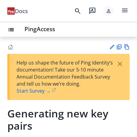
menu
search
rate_review
Docs
person
PingAccess
list
PD
Vie
×
Help us shape the future of Ping Identity’s
F
w
Su
documentation! Take our 5-10 minute
Ma
gg
Annual Documentation Feedback Survey
rk
est
and tell us how we’re doing.
do
an
Start Survey →
wn
edi
t
Generating new key
pairs