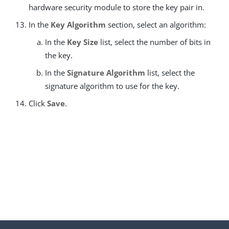
hardware security module to store the key pair in.
In the
Key Algorithm
section, select an algorithm:
In the
Key Size
list, select the number of bits in
the key.
In the
Signature Algorithm
list, select the
signature algorithm to use for the key.
Click
Save
.