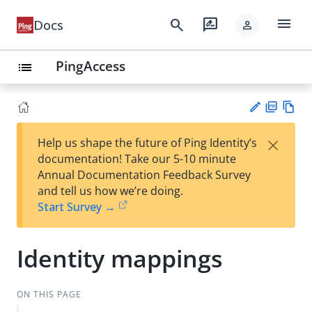
menu
search
rate_review
Docs
person
PingAccess
list
PD
Vie
×
Help us shape the future of Ping Identity’s
F
w
Su
documentation! Take our 5-10 minute
Ma
gg
Annual Documentation Feedback Survey
rk
est
and tell us how we’re doing.
do
an
Start Survey →
wn
edi
t
Identity mappings
ON THIS PAGE