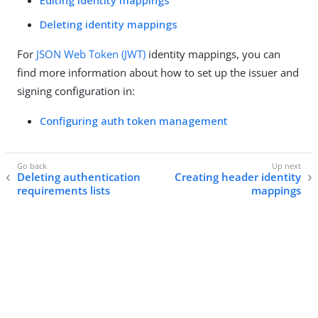
Editing identity mappings
Deleting identity mappings
For
JSON Web Token (JWT)
identity mappings, you can
find more information about how to set up the issuer and
signing configuration in:
Configuring auth token management
Deleting authentication
Creating header identity
requirements lists
mappings