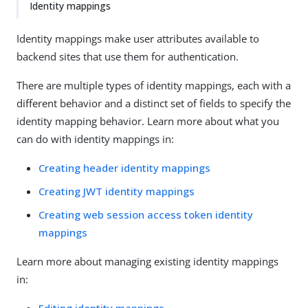
Identity mappings
Identity mappings make user attributes available to
backend sites that use them for authentication.
There are multiple types of identity mappings, each with a
different behavior and a distinct set of fields to specify the
identity mapping behavior. Learn more about what you
can do with identity mappings in:
Creating header identity mappings
Creating JWT identity mappings
Creating web session access token identity
mappings
Learn more about managing existing identity mappings
in: