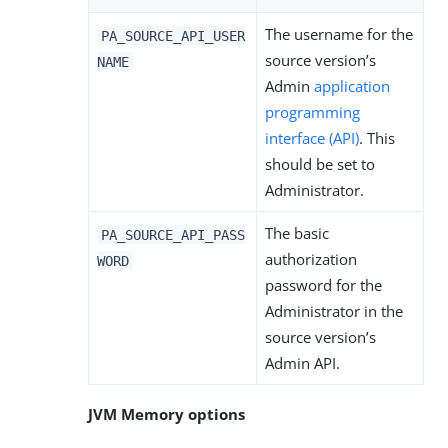
The username for the
PA_SOURCE_API_USER
source version’s
NAME
Admin
application
programming
interface (API)
. This
should be set to
Administrator.
The basic
PA_SOURCE_API_PASS
authorization
WORD
password for the
Administrator in the
source version’s
Admin API.
JVM Memory options