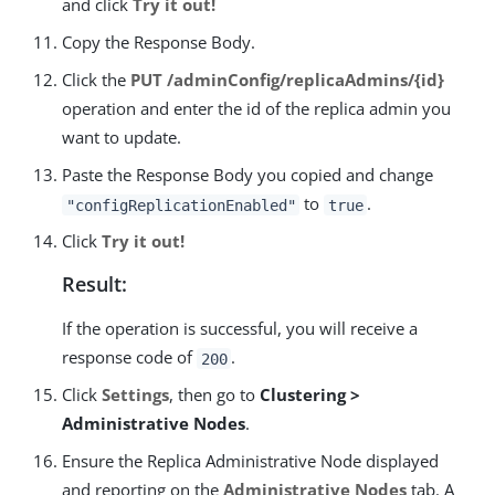
and click
Try it out!
Copy the Response Body.
Click the
PUT /adminConfig/replicaAdmins/{id}
operation and enter the id of the replica admin you
want to update.
Paste the Response Body you copied and change
to
.
"configReplicationEnabled"
true
Click
Try it out!
Result:
If the operation is successful, you will receive a
response code of
.
200
Click
Settings
, then go to
Clustering >
Administrative Nodes
.
Ensure the Replica Administrative Node displayed
and reporting on the
Administrative Nodes
tab. A