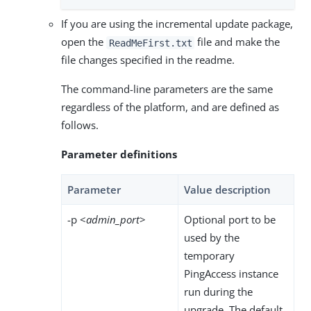
If you are using the incremental update package,
open the
file and make the
ReadMeFirst.txt
file changes specified in the readme.
The command-line parameters are the same
regardless of the platform, and are defined as
follows.
Parameter definitions
Parameter
Value description
-p <
admin_port
>
Optional port to be
used by the
temporary
PingAccess instance
run during the
upgrade. The default