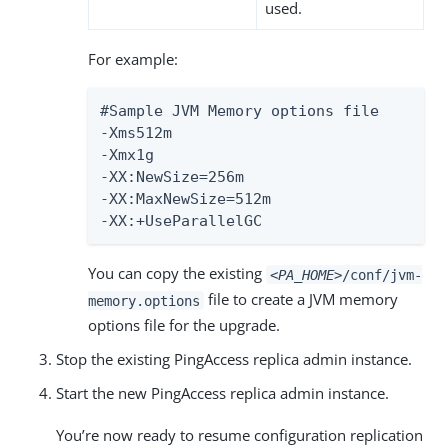
used.
For example:
#Sample JVM Memory options file

-Xms512m

-Xmx1g

-XX:NewSize=256m

-XX:MaxNewSize=512m

-XX:+UseParallelGC
You can copy the existing
<PA_HOME>
/conf/jvm-
file to create a JVM memory
memory.options
options file for the upgrade.
Stop the existing PingAccess replica admin instance.
Start the new PingAccess replica admin instance.
You’re now ready to resume configuration replication