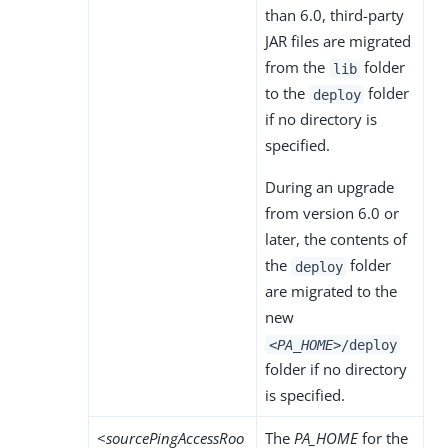
than 6.0, third-party
JAR files are migrated
from the
folder
lib
to the
folder
deploy
if no directory is
specified.
During an upgrade
from version 6.0 or
later, the contents of
the
folder
deploy
are migrated to the
new
<PA_HOME>
/deploy
folder if no directory
is specified.
<
sourcePingAccessRoo
The
PA_HOME
for the