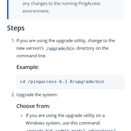
any changes to the running PingAccess
environment.
Steps
If you are using the upgrade utility, change to the
new version’s
directory on the
/upgrade/bin
command line.
Example:
cd /pingaccess-6.1.0/upgrade/bin
Upgrade the system:
Choose from:
If you are using the upgrade utility on a
Windows system, use this command:
upgrade.bat
<admin_port>
]
<directory>
]