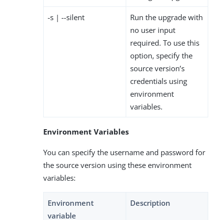
-s | --silent
Run the upgrade with
no user input
required. To use this
option, specify the
source version’s
credentials using
environment
variables.
Environment Variables
You can specify the username and password for
the source version using these environment
variables:
Environment
Description
variable