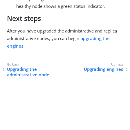
healthy node shows a green status indicator.
Next steps
After you have upgraded the administrative and replica
administrative nodes, you can begin
upgrading the
engines
.
Upgrading the
Upgrading engines
administrative node