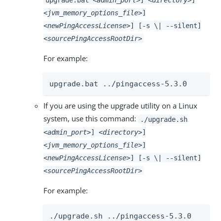
<jvm_memory_options_file>
]
<newPingAccessLicense>
] [-s \| --silent]
<sourcePingAccessRootDir>
For example:
upgrade.bat ../pingaccess-5.3.0
If you are using the upgrade utility on a Linux
system, use this command:
./upgrade.sh
<admin_port>
]
<directory>
]
<jvm_memory_options_file>
]
<newPingAccessLicense>
] [-s \| --silent]
<sourcePingAccessRootDir>
For example:
./upgrade.sh ../pingaccess-5.3.0