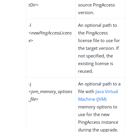
tDir
>
source PingAccess
version.
-l
An optional path to
<
newPingAccessLicens
the PingAccess
e
>
license file to use for
the target version. If
not specified, the
existing license is
reused.
-j
An optional path to a
<
jvm_memory_options
file with
Java Virtual
_file
>
Machine (JVM)
memory options to
use for the new
PingAccess instance
during the upgrade.