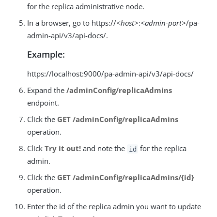
for the replica administrative node.
In a browser, go to https://
<host>
:
<admin-port>
/pa-
admin-api/v3/api-docs/.
Example:
https://localhost:9000/pa-admin-api/v3/api-docs/
Expand the
/adminConfig/replicaAdmins
endpoint.
Click the
GET /adminConfig/replicaAdmins
operation.
Click
Try it out!
and note the
for the replica
id
admin.
Click the
GET /adminConfig/replicaAdmins/{id}
operation.
Enter the id of the replica admin you want to update