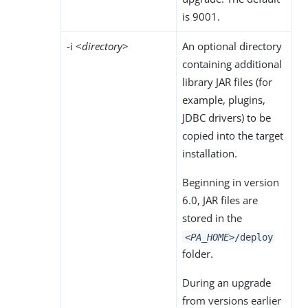
is 9001.
-i <
directory
>
An optional directory
containing additional
library JAR files (for
example, plugins,
JDBC drivers) to be
copied into the target
installation.
Beginning in version
6.0, JAR files are
stored in the
<PA_HOME>
/deploy
folder.
During an upgrade
from versions earlier