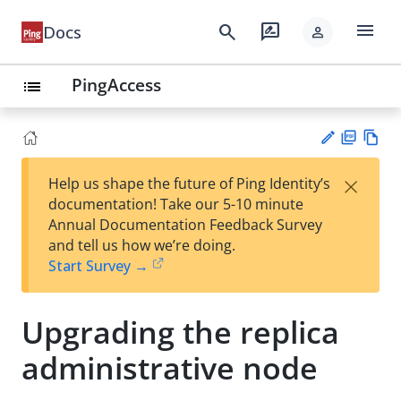
menu
search
rate_review
Docs
person
PingAccess
list
PD
Vie
×
Help us shape the future of Ping Identity’s
F
w
Su
documentation! Take our 5-10 minute
Ma
gg
Annual Documentation Feedback Survey
rk
est
and tell us how we’re doing.
do
an
Start Survey →
wn
edi
t
Upgrading the replica
administrative node