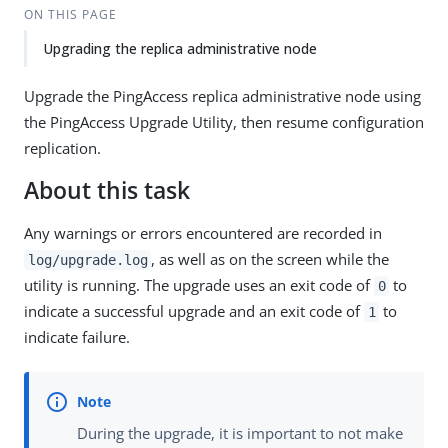
ON THIS PAGE
Upgrading the replica administrative node
Upgrade the PingAccess replica administrative node using
the PingAccess Upgrade Utility, then resume configuration
replication.
About this task
Any warnings or errors encountered are recorded in
, as well as on the screen while the
log/upgrade.log
utility is running. The upgrade uses an exit code of
to
0
indicate a successful upgrade and an exit code of
to
1
indicate failure.
During the upgrade, it is important to not make