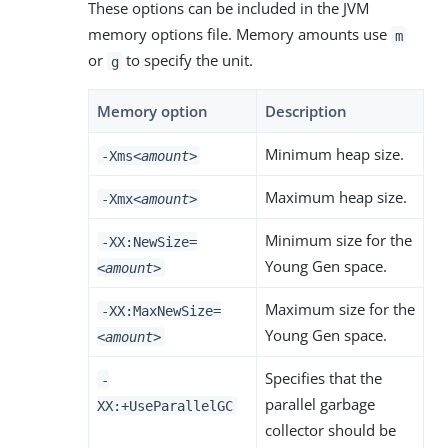
These options can be included in the JVM
memory options file. Memory amounts use
m
or
to specify the unit.
g
Memory option
Description
Minimum heap size.
-Xms
<amount>
Maximum heap size.
-Xmx
<amount>
Minimum size for the
-XX:NewSize=
Young Gen space.
<amount>
Maximum size for the
-XX:MaxNewSize=
Young Gen space.
<amount>
Specifies that the
-
parallel garbage
XX:+UseParallelGC
collector should be