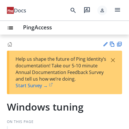
menu
search
rate_review
Docs
person
PingAccess
list
Vie
PD
×
Help us shape the future of Ping Identity’s
w
F
Su
documentation! Take our 5-10 minute
Ma
gg
Annual Documentation Feedback Survey
rk
est
and tell us how we’re doing.
do
an
Start Survey →
wn
edi
t
Windows tuning
ON THIS PAGE