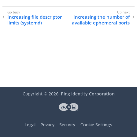
Increasing file descriptor
Increasing the number of
limits (systemd)
available ephemeral ports
Copyright ©
2026
Ping Identity Corporation
Legal
Privacy
Security
Cookie Settings