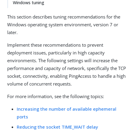
Windows tuning
This section describes tuning recommendations for the
Windows operating system environment, version 7 or
later.
Implement these recommendations to prevent
deployment issues, particularly in high capacity
environments. The following settings will increase the
performance and capacity of network, specifically the TCP
socket, connectivity, enabling PingAccess to handle a high
volume of concurrent requests.
For more information, see the following topics:
Increasing the number of available ephemeral
ports
Reducing the socket TIME_WAIT delay