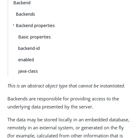
Backend
Backends
Backend properties
Basic properties
backend-id
enabled
java-class
This is an abstract object type that cannot be instantiated.
Backends are responsible for providing access to the
underlying data presented by the server.
The data may be stored locally in an embedded database,
remotely in an external system, or generated on the fly
(for example, calculated from other information that is