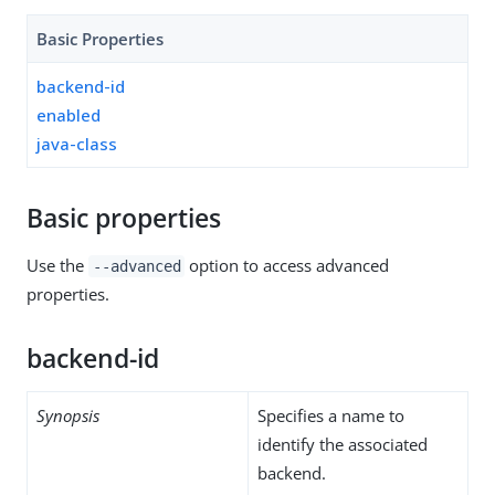
Basic Properties
backend-id
enabled
java-class
Basic properties
Use the
option to access advanced
--advanced
properties.
backend-id
Synopsis
Specifies a name to
identify the associated
backend.