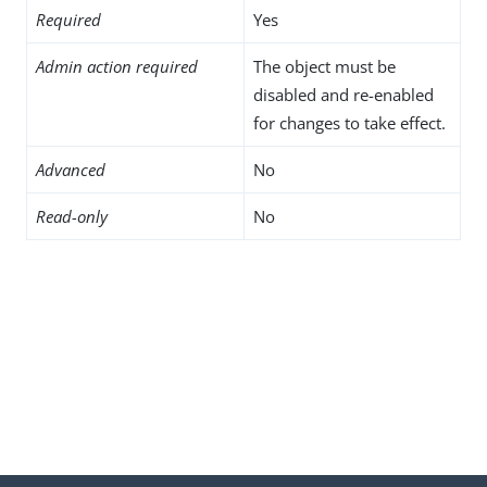
Required
Yes
Admin action required
The object must be
disabled and re-enabled
for changes to take effect.
Advanced
No
Read-only
No