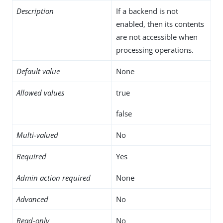
Description
If a backend is not
enabled, then its contents
are not accessible when
processing operations.
Default value
None
Allowed values
true
false
Multi-valued
No
Required
Yes
Admin action required
None
Advanced
No
Read-only
No