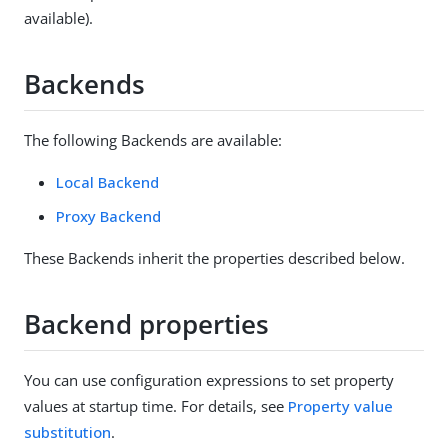
available).
Backends
The following Backends are available:
Local Backend
Proxy Backend
These Backends inherit the properties described below.
Backend properties
You can use configuration expressions to set property
values at startup time. For details, see
Property value
substitution
.