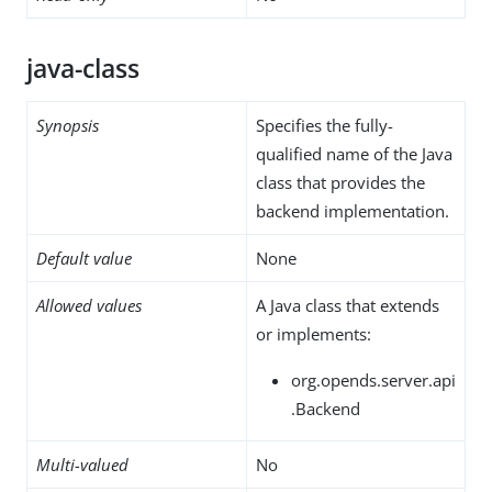
java-class
Synopsis
Specifies the fully-
qualified name of the Java
class that provides the
backend implementation.
Default value
None
Allowed values
A Java class that extends
or implements:
org.opends.server.api
.Backend
Multi-valued
No