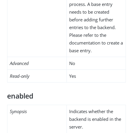
process. A base entry
needs to be created
before adding further
entries to the backend.
Please refer to the
documentation to create a
base entry.
Advanced
No
Read-only
Yes
enabled
Synopsis
Indicates whether the
backend is enabled in the
server.