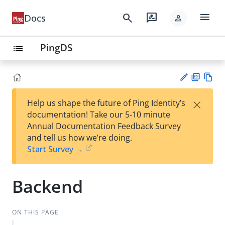
menu
search
rate_review
Docs
person
PingDS
list
PD
Vie
×
Help us shape the future of Ping Identity’s
F
w
Su
documentation! Take our 5-10 minute
Ma
gg
Annual Documentation Feedback Survey
rk
est
and tell us how we’re doing.
do
an
Start Survey →
wn
edi
t
Backend
ON THIS PAGE