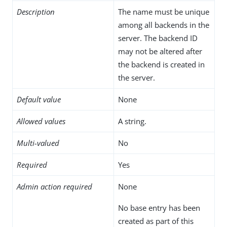
Description
The name must be unique
among all backends in the
server. The backend ID
may not be altered after
the backend is created in
the server.
Default value
None
Allowed values
A string.
Multi-valued
No
Required
Yes
Admin action required
None
No base entry has been
created as part of this