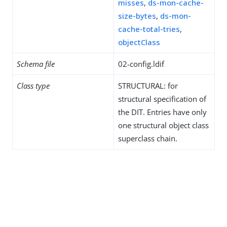
misses
,
ds-mon-cache-
size-bytes
,
ds-mon-
cache-total-tries
,
objectClass
Schema file
02-config.ldif
Class type
STRUCTURAL: for
structural specification of
the DIT. Entries have only
one structural object class
superclass chain.