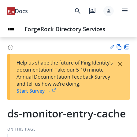
menu
search
rate_review
Docs
person
ForgeRock Directory Services
list
Vie
PD
×
Help us shape the future of Ping Identity’s
w
F
Su
documentation! Take our 5-10 minute
Ma
gg
Annual Documentation Feedback Survey
rk
est
and tell us how we’re doing.
do
an
Start Survey →
wn
edi
t
ds-monitor-entry-cache
ON THIS PAGE