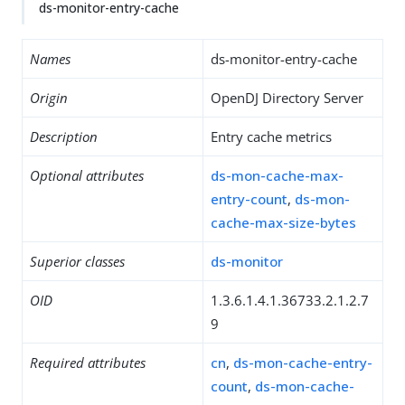
ds-monitor-entry-cache
Names
ds-monitor-entry-cache
Origin
OpenDJ Directory Server
Description
Entry cache metrics
Optional attributes
ds-mon-cache-max-
entry-count
,
ds-mon-
cache-max-size-bytes
Superior classes
ds-monitor
OID
1.3.6.1.4.1.36733.2.1.2.7
9
Required attributes
cn
,
ds-mon-cache-entry-
count
,
ds-mon-cache-