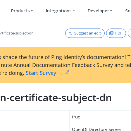
Products
Integrations
Developer
So
expand_more
expand_more
expand_more
Suggest an edit
PDF
rtificate-subject-dn
 shape the future of Ping Identity’s documentation! 
inute Annual Documentation Feedback Survey and tel
’re doing.
Start Survey →
-certificate-subject-dn
true
OpenDJ Directory Server