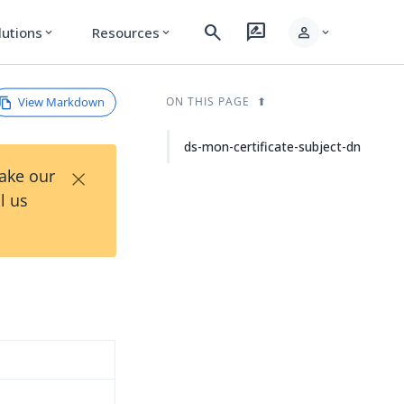
search
rate_review
person
lutions
Resources
expand_more
expand_more
expand_more
View Markdown
ON THIS PAGE
ds-mon-certificate-subject-dn
×
Take our
l us