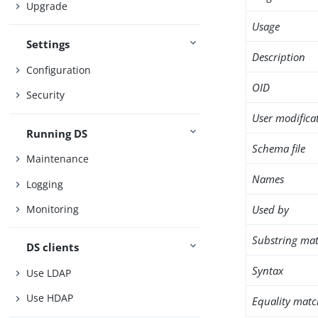
Upgrade
Usage
Settings
Description
Configuration
OID
Security
User modifica
Running DS
Schema file
Maintenance
Names
Logging
Used by
Monitoring
Substring mat
DS clients
Syntax
Use LDAP
Use HDAP
Equality matc