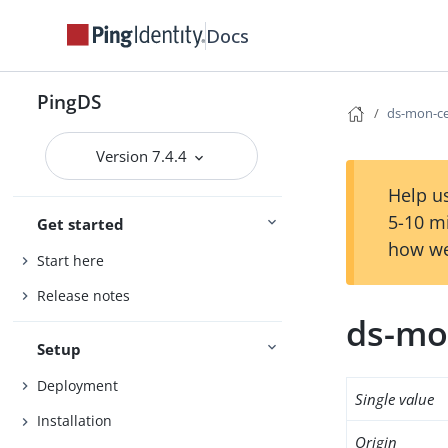
Docs
PingDS
ds-mon-ce
Version 7.4.4
Help us
5-10 m
Get started
how we
Start here
Release notes
ds-mon
Setup
Deployment
Single value
Installation
Origin