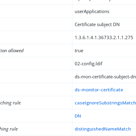
userApplications
Certificate subject DN
1.3.6.1.4.1.36733.2.1.1.275
tion allowed
true
02-config.ldif
ds-mon-certificate-subject-d
ds-monitor-certificate
ching rule
caseIgnoreSubstringsMatc
DN
hing rule
distinguishedNameMatch