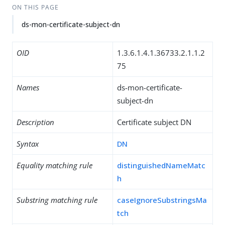
ON THIS PAGE
ds-mon-certificate-subject-dn
OID
1.3.6.1.4.1.36733.2.1.1.2
75
Names
ds-mon-certificate-
subject-dn
Description
Certificate subject DN
Syntax
DN
Equality matching rule
distinguishedNameMatc
h
Substring matching rule
caseIgnoreSubstringsMa
tch