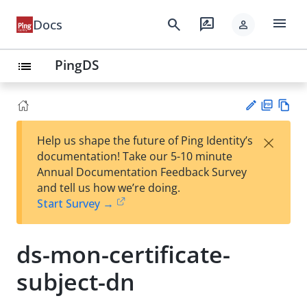
menu
search
rate_review
Docs
person
PingDS
list
PD
Vie
×
Help us shape the future of Ping Identity’s
F
w
Su
documentation! Take our 5-10 minute
Ma
gg
Annual Documentation Feedback Survey
rk
est
and tell us how we’re doing.
do
an
Start Survey →
wn
edi
t
ds-mon-certificate-
subject-dn