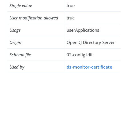
Single value
true
User modification allowed
true
Usage
userApplications
Origin
OpenDJ Directory Server
Schema file
02-config.ldif
Used by
ds-monitor-certificate