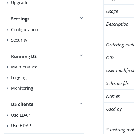
Upgrade
Usage
Settings
Description
Configuration
Security
Ordering mat
Running DS
OID
Maintenance
User modifica
Logging
Schema file
Monitoring
Names
DS clients
Used by
Use LDAP
Use HDAP
Substring mat