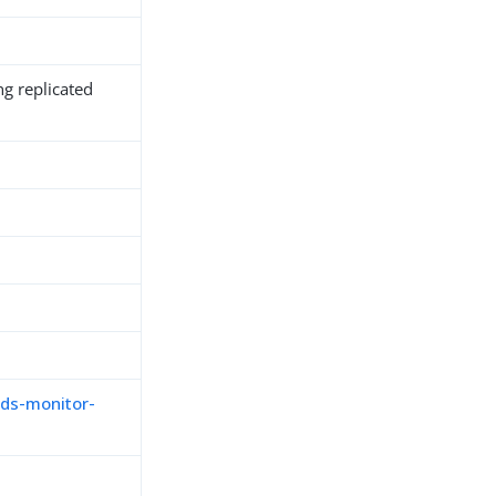
ng replicated
,
ds-monitor-