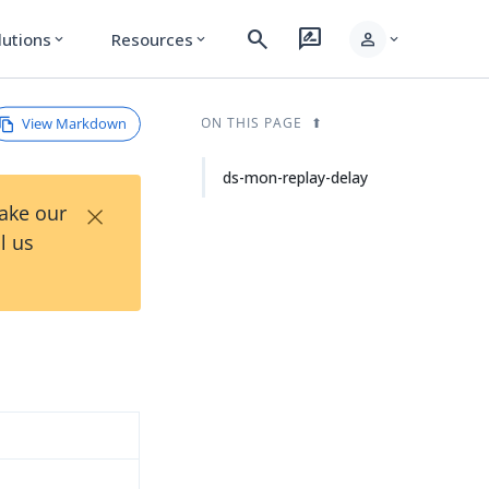
search
rate_review
person
lutions
Resources
expand_more
expand_more
expand_more
View Markdown
ON THIS PAGE
ds-mon-replay-delay
×
Take our
l us