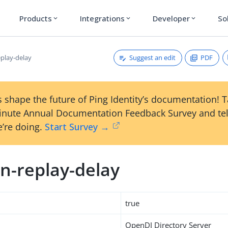
Products
Integrations
Developer
So
expand_more
expand_more
expand_more
Suggest an edit
PDF
play-delay
 shape the future of Ping Identity’s documentation! 
inute Annual Documentation Feedback Survey and tel
’re doing.
Start Survey →
n-replay-delay
true
OpenDJ Directory Server