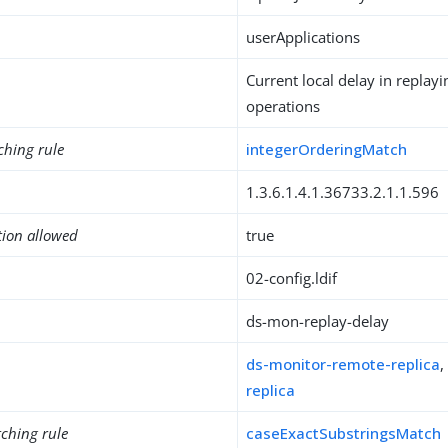
userApplications
Current local delay in replayi
operations
ching rule
integerOrderingMatch
1.3.6.1.4.1.36733.2.1.1.596
tion allowed
true
02-config.ldif
ds-mon-replay-delay
ds-monitor-remote-replica
replica
ching rule
caseExactSubstringsMatch