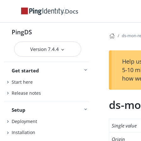
Docs
PingDS
ds-mon-re
Version 7.4.4
Help us
5-10 m
Get started
how we
Start here
Release notes
ds-mo
Setup
Deployment
Single value
Installation
Origin