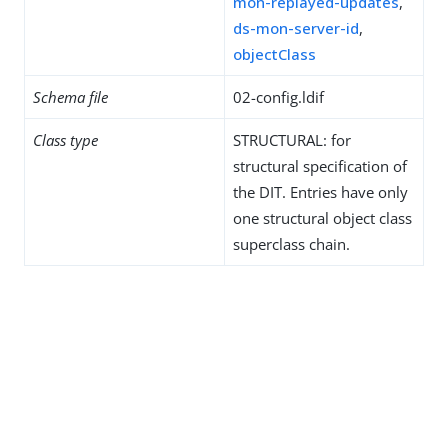
mon-replayed-updates
,
ds-mon-server-id
,
objectClass
Schema file
02-config.ldif
Class type
STRUCTURAL: for
structural specification of
the DIT. Entries have only
one structural object class
superclass chain.