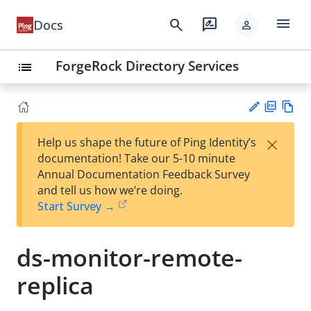
menu
search
rate_review
Docs
person
ForgeRock Directory Services
list
PD
Vie
×
Help us shape the future of Ping Identity’s
F
w
Su
documentation! Take our 5-10 minute
Ma
gg
Annual Documentation Feedback Survey
rk
est
and tell us how we’re doing.
do
an
Start Survey →
wn
edi
t
ds-monitor-remote-
replica