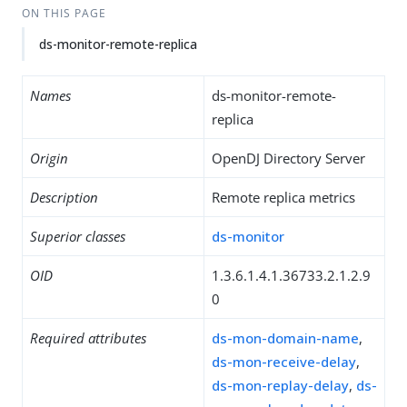
ON THIS PAGE
ds-monitor-remote-replica
Names
ds-monitor-remote-
replica
Origin
OpenDJ Directory Server
Description
Remote replica metrics
Superior classes
ds-monitor
OID
1.3.6.1.4.1.36733.2.1.2.9
0
Required attributes
ds-mon-domain-name
,
ds-mon-receive-delay
,
ds-mon-replay-delay
,
ds-