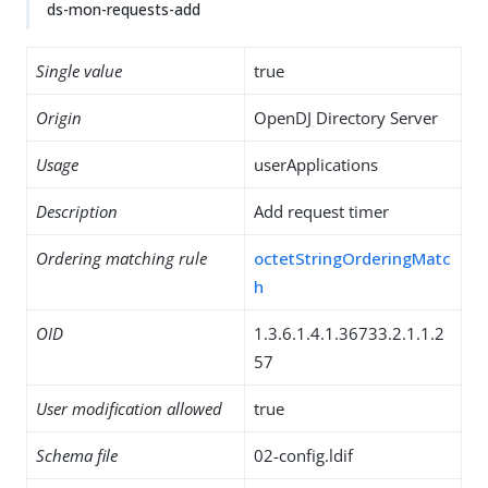
ds-mon-requests-add
Single value
true
Origin
OpenDJ Directory Server
Usage
userApplications
Description
Add request timer
Ordering matching rule
octetStringOrderingMatc
h
OID
1.3.6.1.4.1.36733.2.1.1.2
57
User modification allowed
true
Schema file
02-config.ldif