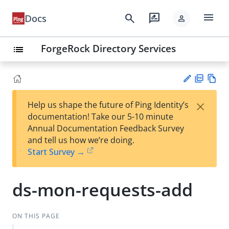
menu
search
rate_review
Docs
person
ForgeRock Directory Services
list
PD
Vie
×
Help us shape the future of Ping Identity’s
F
w
Su
documentation! Take our 5-10 minute
Ma
gg
Annual Documentation Feedback Survey
rk
est
and tell us how we’re doing.
do
an
Start Survey →
wn
edi
t
ds-mon-requests-add
ON THIS PAGE