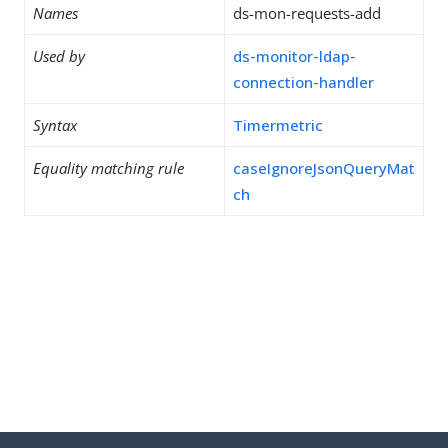
Names
ds-mon-requests-add
Used by
ds-monitor-ldap-
connection-handler
Syntax
Timermetric
Equality matching rule
caseIgnoreJsonQueryMat
ch