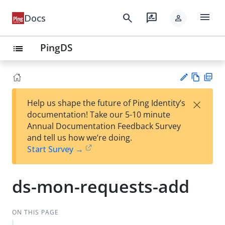
menu
search
rate_review
Docs
person
PingDS
list
Vie
PD
×
Help us shape the future of Ping Identity’s
w
F
Su
documentation! Take our 5-10 minute
Ma
gg
Annual Documentation Feedback Survey
rk
est
and tell us how we’re doing.
do
an
Start Survey →
wn
edi
t
ds-mon-requests-add
ON THIS PAGE