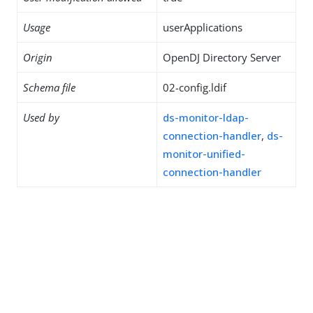
Usage
userApplications
Origin
OpenDJ Directory Server
Schema file
02-config.ldif
Used by
ds-monitor-ldap-
connection-handler
,
ds-
monitor-unified-
connection-handler