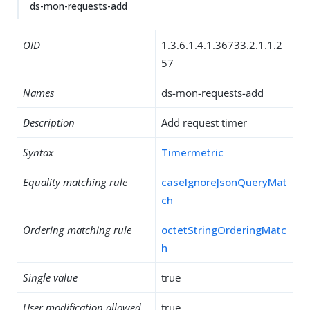
ds-mon-requests-add
OID
1.3.6.1.4.1.36733.2.1.1.2
57
Names
ds-mon-requests-add
Description
Add request timer
Syntax
Timermetric
Equality matching rule
caseIgnoreJsonQueryMat
ch
Ordering matching rule
octetStringOrderingMatc
h
Single value
true
User modification allowed
true