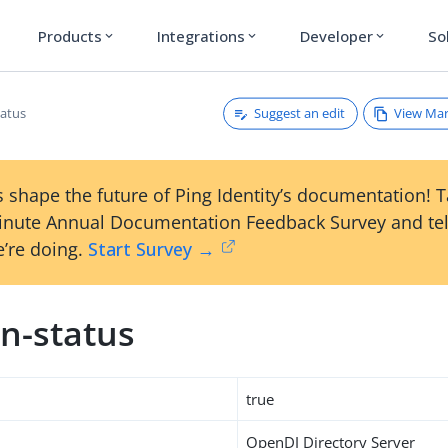
Products
Integrations
Developer
So
expand_more
expand_more
expand_more
Suggest an edit
View Ma
atus
 shape the future of Ping Identity’s documentation! 
inute Annual Documentation Feedback Survey and tel
’re doing.
Start Survey →
n-status
true
OpenDJ Directory Server