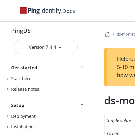
Docs
PingDS
ds-mon-st
Version 7.4.4
Help us
5-10 m
Get started
how we
Start here
Release notes
ds-mo
Setup
Deployment
Single value
Installation
Origin