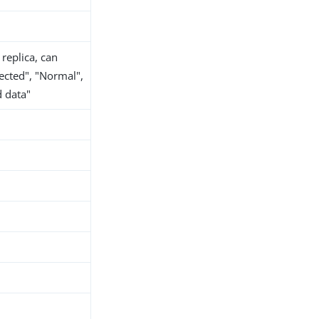
 replica, can
nected", "Normal",
d data"
h