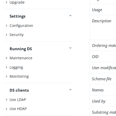
Upgrade
Usage
Settings
Description
Configuration
Security
Ordering mat
Running DS
OID
Maintenance
Logging
User modifica
Monitoring
Schema file
Names
DS clients
Use LDAP
Used by
Use HDAP
Substring mat