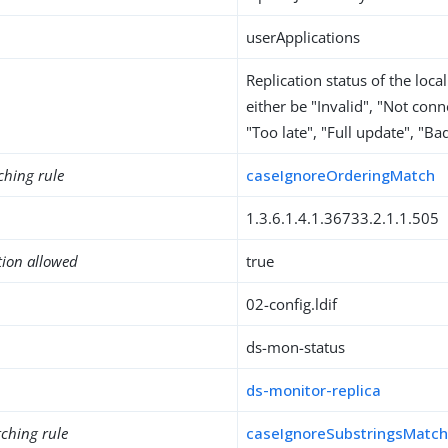
userApplications
Replication status of the local
either be "Invalid", "Not con
"Too late", "Full update", "Ba
ching rule
caseIgnoreOrderingMatch
1.3.6.1.4.1.36733.2.1.1.505
tion allowed
true
02-config.ldif
ds-mon-status
ds-monitor-replica
ching rule
caseIgnoreSubstringsMatc