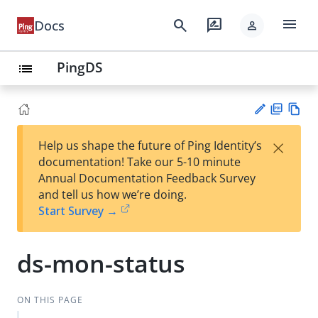
menu
search
rate_review
Docs
person
PingDS
list
PD
Vie
×
Help us shape the future of Ping Identity’s
F
w
Su
documentation! Take our 5-10 minute
Ma
gg
Annual Documentation Feedback Survey
rk
est
and tell us how we’re doing.
do
an
Start Survey →
wn
edi
t
ds-mon-status
ON THIS PAGE