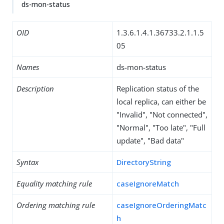
ds-mon-status
OID
1.3.6.1.4.1.36733.2.1.1.5
05
Names
ds-mon-status
Description
Replication status of the
local replica, can either be
"Invalid", "Not connected",
"Normal", "Too late", "Full
update", "Bad data"
Syntax
DirectoryString
Equality matching rule
caseIgnoreMatch
Ordering matching rule
caseIgnoreOrderingMatc
h