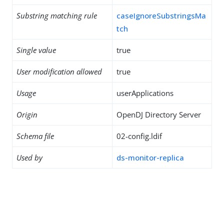
Substring matching rule
caseIgnoreSubstringsMa
tch
Single value
true
User modification allowed
true
Usage
userApplications
Origin
OpenDJ Directory Server
Schema file
02-config.ldif
Used by
ds-monitor-replica