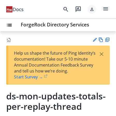
menu
search
rate_review
Docs
person
ForgeRock Directory Services
list
Vie
PD
×
Help us shape the future of Ping Identity’s
w
F
Su
documentation! Take our 5-10 minute
Ma
gg
Annual Documentation Feedback Survey
rk
est
and tell us how we’re doing.
do
an
Start Survey →
wn
edi
t
ds-mon-updates-totals-
per-replay-thread