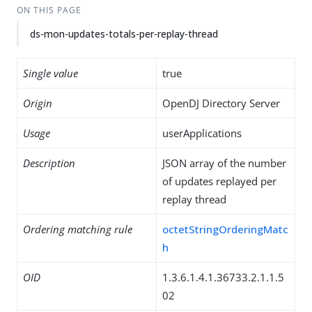
ON THIS PAGE
ds-mon-updates-totals-per-replay-thread
Single value
true
Origin
OpenDJ Directory Server
Usage
userApplications
Description
JSON array of the number
of updates replayed per
replay thread
Ordering matching rule
octetStringOrderingMatc
h
OID
1.3.6.1.4.1.36733.2.1.1.5
02