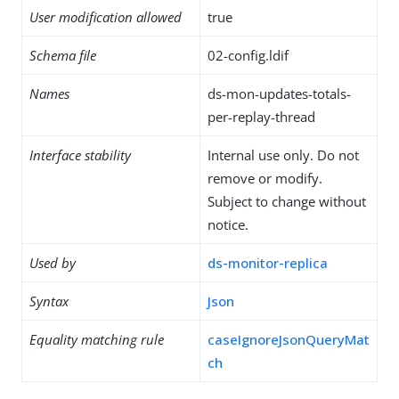
User modification allowed
true
Schema file
02-config.ldif
Names
ds-mon-updates-totals-
per-replay-thread
Interface stability
Internal use only. Do not
remove or modify.
Subject to change without
notice.
Used by
ds-monitor-replica
Syntax
Json
Equality matching rule
caseIgnoreJsonQueryMat
ch