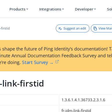
Products
Integrations
Developer
So
expand_more
expand_more
expand_more
Suggest an edit
View Ma
-firstid
 shape the future of Ping Identity’s documentation! 
inute Annual Documentation Feedback Survey and tel
’re doing.
Start Survey →
-link-firstid
1.3.6.1.4.1.36733.2.3.1.6
fr-idm-link-firstid