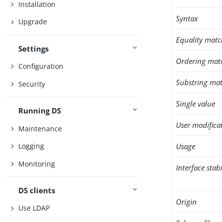
Installation
Syntax
Upgrade
Equality matc
Settings
Ordering mat
Configuration
Substring mat
Security
Single value
Running DS
User modifica
Maintenance
Usage
Logging
Monitoring
Interface stabi
DS clients
Origin
Use LDAP