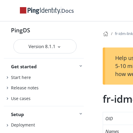
Docs
PingDS
fr-idm-link
Version 8.1.1
Help us
5-10 m
Get started
how we
Start here
Release notes
fr-idm
Use cases
Setup
OID
Deployment
Names