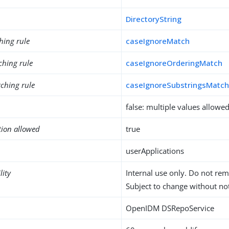
DirectoryString
hing rule
caseIgnoreMatch
ching rule
caseIgnoreOrderingMatch
ching rule
caseIgnoreSubstringsMatc
false: multiple values allowe
tion allowed
true
userApplications
lity
Internal use only. Do not re
Subject to change without not
OpenIDM DSRepoService