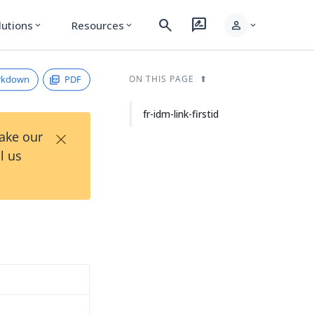
search
rate_review
person
lutions
Resources
expand_more
expand_more
expand_more
rkdown
PDF
ON THIS PAGE
fr-idm-link-firstid
×
Take our
l us