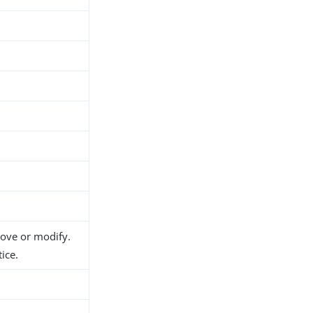
h
d
move or modify.
ice.