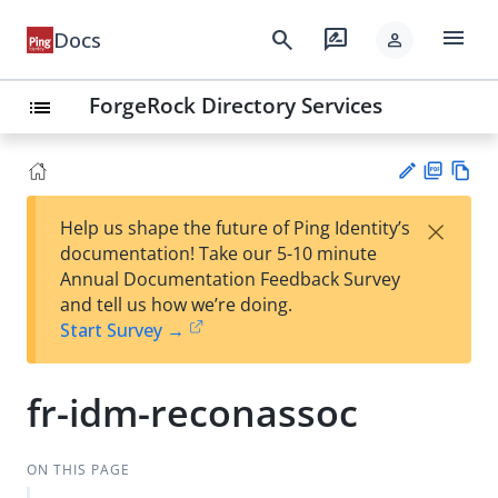
menu
search
rate_review
Docs
person
ForgeRock Directory Services
list
PD
Vie
×
Help us shape the future of Ping Identity’s
F
w
Su
documentation! Take our 5-10 minute
Ma
gg
Annual Documentation Feedback Survey
rk
est
and tell us how we’re doing.
do
an
Start Survey →
wn
edi
t
fr-idm-reconassoc
ON THIS PAGE