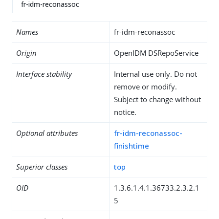
fr-idm-reconassoc
Names
fr-idm-reconassoc
Origin
OpenIDM DSRepoService
Interface stability
Internal use only. Do not
remove or modify.
Subject to change without
notice.
Optional attributes
fr-idm-reconassoc-
finishtime
Superior classes
top
OID
1.3.6.1.4.1.36733.2.3.2.1
5