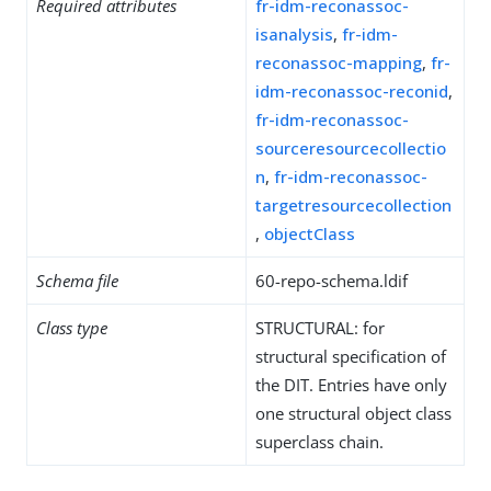
Required attributes
fr-idm-reconassoc-
isanalysis
,
fr-idm-
reconassoc-mapping
,
fr-
idm-reconassoc-reconid
,
fr-idm-reconassoc-
sourceresourcecollectio
n
,
fr-idm-reconassoc-
targetresourcecollection
,
objectClass
Schema file
60-repo-schema.ldif
Class type
STRUCTURAL: for
structural specification of
the DIT. Entries have only
one structural object class
superclass chain.