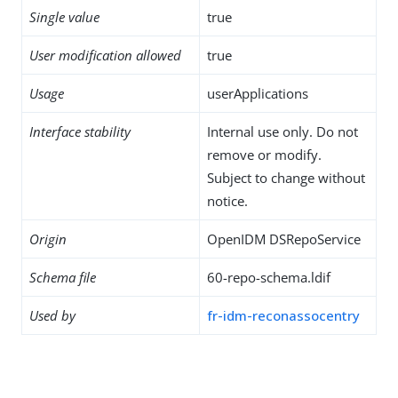
Single value
true
User modification allowed
true
Usage
userApplications
Interface stability
Internal use only. Do not
remove or modify.
Subject to change without
notice.
Origin
OpenIDM DSRepoService
Schema file
60-repo-schema.ldif
Used by
fr-idm-reconassocentry