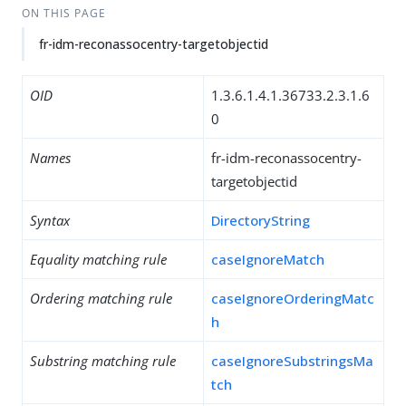
ON THIS PAGE
fr-idm-reconassocentry-targetobjectid
OID
1.3.6.1.4.1.36733.2.3.1.6
0
Names
fr-idm-reconassocentry-
targetobjectid
Syntax
DirectoryString
Equality matching rule
caseIgnoreMatch
Ordering matching rule
caseIgnoreOrderingMatc
h
Substring matching rule
caseIgnoreSubstringsMa
tch