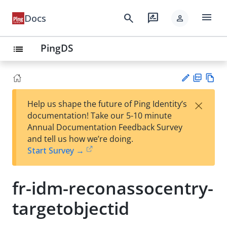
menu
search
rate_review
Docs
person
PingDS
list
PD
Vie
×
Help us shape the future of Ping Identity’s
F
w
Su
documentation! Take our 5-10 minute
Ma
gg
Annual Documentation Feedback Survey
rk
est
and tell us how we’re doing.
do
an
Start Survey →
wn
edi
t
fr-idm-reconassocentry-
targetobjectid