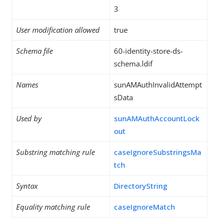
3
User modification allowed
true
Schema file
60-identity-store-ds-
schema.ldif
Names
sunAMAuthInvalidAttempt
sData
Used by
sunAMAuthAccountLock
out
Substring matching rule
caseIgnoreSubstringsMa
tch
Syntax
DirectoryString
Equality matching rule
caseIgnoreMatch