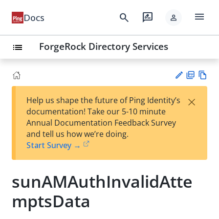
menu
search
rate_review
Docs
person
ForgeRock Directory Services
list
PD
Vie
×
Help us shape the future of Ping Identity’s
F
w
Su
documentation! Take our 5-10 minute
Ma
gg
Annual Documentation Feedback Survey
rk
est
and tell us how we’re doing.
do
an
Start Survey →
wn
edi
t
sunAMAuthInvalidAtte
mptsData