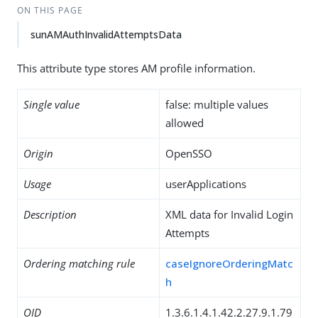
ON THIS PAGE
sunAMAuthInvalidAttemptsData
This attribute type stores AM profile information.
Single value
false: multiple values
allowed
Origin
OpenSSO
Usage
userApplications
Description
XML data for Invalid Login
Attempts
Ordering matching rule
caseIgnoreOrderingMatc
h
OID
1.3.6.1.4.1.42.2.27.9.1.79