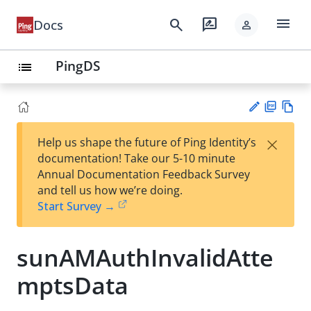
menu
search
rate_review
Docs
person
PingDS
list
PD
Vie
×
Help us shape the future of Ping Identity’s
F
w
Su
documentation! Take our 5-10 minute
Ma
gg
Annual Documentation Feedback Survey
rk
est
and tell us how we’re doing.
do
an
Start Survey →
wn
edi
t
sunAMAuthInvalidAtte
mptsData