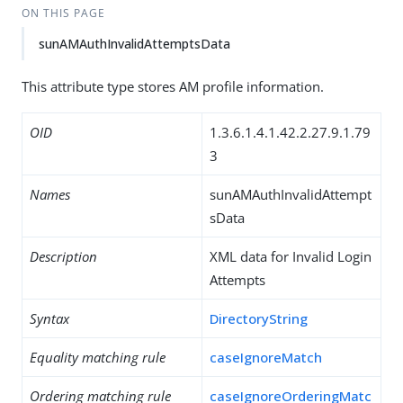
ON THIS PAGE
sunAMAuthInvalidAttemptsData
This attribute type stores AM profile information.
OID
1.3.6.1.4.1.42.2.27.9.1.79
3
Names
sunAMAuthInvalidAttempt
sData
Description
XML data for Invalid Login
Attempts
Syntax
DirectoryString
Equality matching rule
caseIgnoreMatch
Ordering matching rule
caseIgnoreOrderingMatc