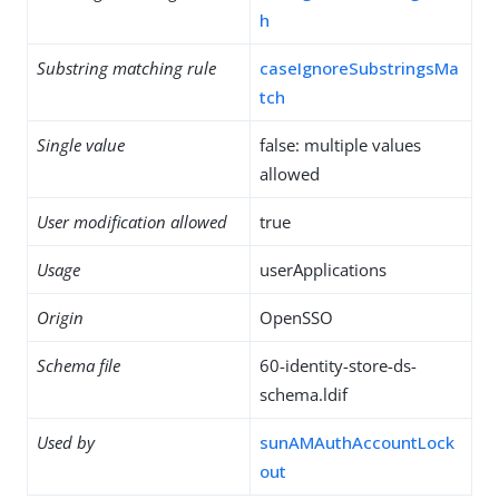
h
Substring matching rule
caseIgnoreSubstringsMa
tch
Single value
false: multiple values
allowed
User modification allowed
true
Usage
userApplications
Origin
OpenSSO
Schema file
60-identity-store-ds-
schema.ldif
Used by
sunAMAuthAccountLock
out